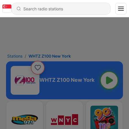
Stations
WHTZ Z100 New York
WHTZ Z100 New York