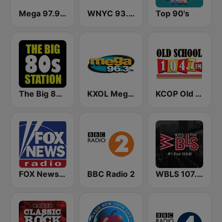
Mega 97.9 FM
WNYC 93.9 FM
Top 90's
The Big 80s Station
KXOL Mega 96.3 FM
KCOP Old School 104.7 FM
FOX News Radio
BBC Radio 2
WBLS 107.5 FM (US Only)