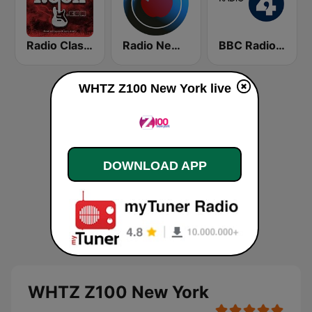
Radio Classic Rock
Radio New York Live
BBC Radio 4
WHTZ Z100 New York live
DOWNLOAD APP
WHTZ Z100 New York