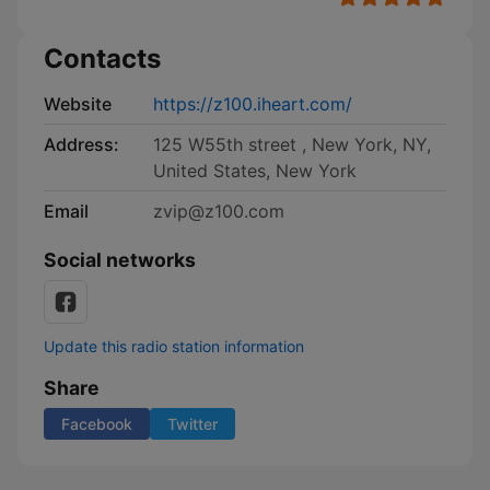
Contacts
Website
https://z100.iheart.com/
Address:
125 W55th street , New York, NY,
United States, New York
Email
zvip@z100.com
Social networks
Update this radio station information
Share
Facebook
Twitter