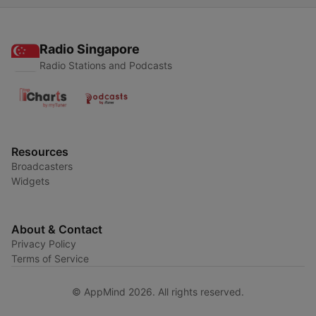
Radio Singapore
Radio Stations and Podcasts
Resources
Broadcasters
Widgets
About & Contact
Privacy Policy
Terms of Service
© AppMind 2026. All rights reserved.