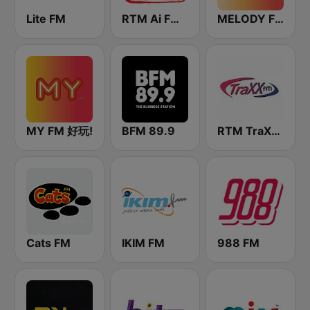
Lite FM
RTM Ai FM 89.3
MELODY FM
MY FM 好玩!
BFM 89.9
RTM TraXX FM
Cats FM
IKIM FM
988 FM