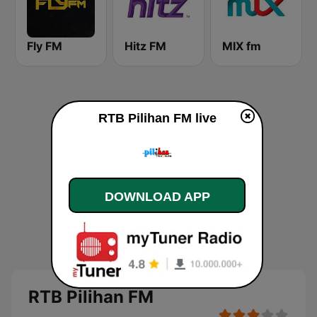
Fly FM
Hitz FM
MIX fm
RTB Pilihan FM live
DOWNLOAD APP
RTB Pilihan FM