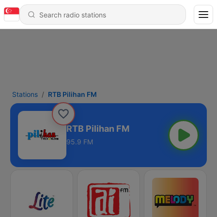
Stations
RTB Pilihan FM
RTB Pilihan FM
95.9 FM