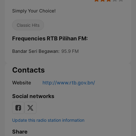
Simply Your Choice!
Classic Hits
Frequencies RTB Pilihan FM:
Bandar Seri Begawan:
95.9 FM
Contacts
Website
http://www.rtb.gov.bn/
Social networks
Update this radio station information
Share