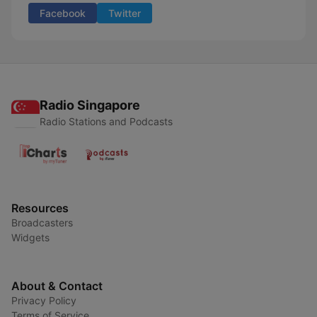
Facebook
Twitter
Radio Singapore
Radio Stations and Podcasts
Resources
Broadcasters
Widgets
About & Contact
Privacy Policy
Terms of Service