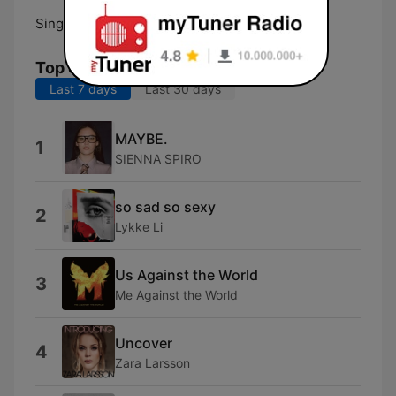
Singapore:
98.7 FM
Top Songs
Last 7 days
Last 30 days
MAYBE.
1
SIENNA SPIRO
so sad so sexy
2
Lykke Li
Us Against the World
3
Me Against the World
Uncover
4
Zara Larsson