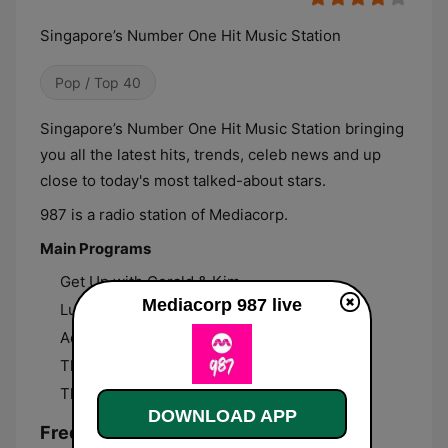
Singapore’s Number One Hit Music Station
Pop / Top 40
Singapore’s Number One Hit Music Station bringing
you all the latest hits, trends, celeb news and up
close to today's most talked-about stars.
987 is a radio station of Mediacorp.
Main Programs
Get Up with Gerald & Kim
Mediacorp 987 live
Lunchbox with Natasha
Ad Free 50 with Chris & Germaine
The Shock Circuit with Sonia & Joakim
The Knockout with Charmian
DOWNLOAD APP
Frequencies Mediacorp 987: