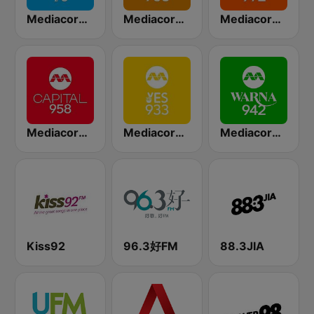
Mediacorp CLASS 95
Mediacorp GOLD 905
Mediacorp LOVE 972
Mediacorp CAPITAL 958
Mediacorp YES 933
Mediacorp Warna 942
Kiss92
96.3好FM
88.3JIA