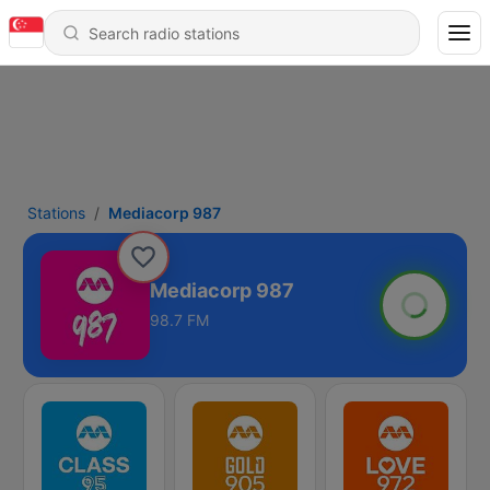
Stations
Mediacorp 987
Mediacorp 987
98.7 FM