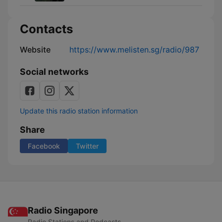
Contacts
Website
https://www.melisten.sg/radio/987
Social networks
Update this radio station information
Share
Facebook
Twitter
Radio Singapore
Radio Stations and Podcasts