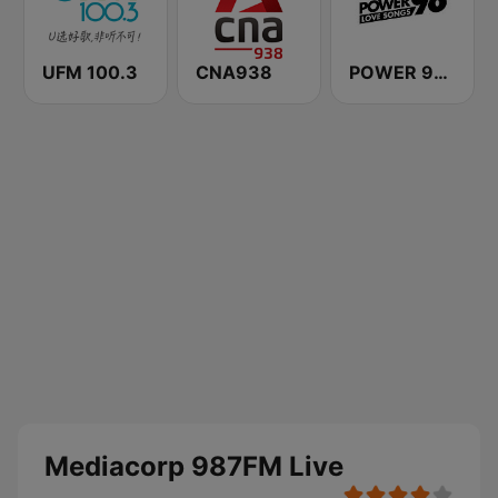
UFM 100.3
CNA938
POWER 98 LOVE SONGS
Mediacorp 987FM Live