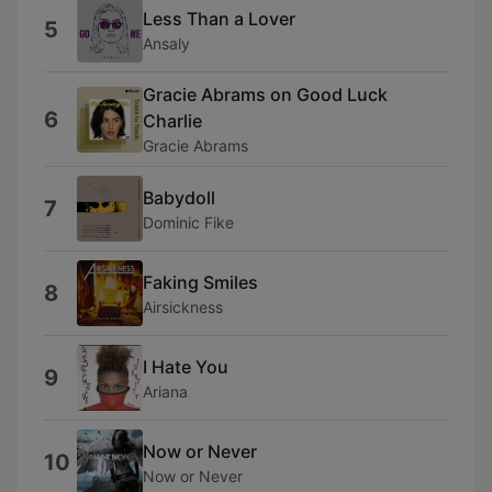
Less Than a Lover
5
Ansaly
Gracie Abrams on Good Luck
6
Charlie
Gracie Abrams
Babydoll
7
Dominic Fike
Faking Smiles
8
Airsickness
I Hate You
9
Ariana
Now or Never
10
Now or Never