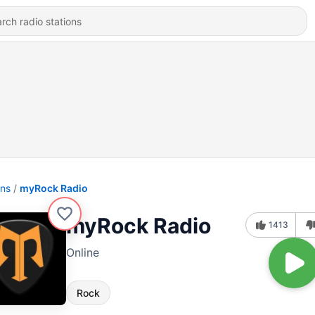
ons
myRock Radio
myRock Radio
1413
Online
Rock