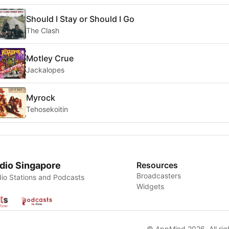
Should I Stay or Should I Go
The Clash
Motley Crue
Jackalopes
Myrock
Tehosekoitin
dio Singapore
Resources
Broadcasters
io Stations and Podcasts
Widgets
© AppMind 2026. All rig