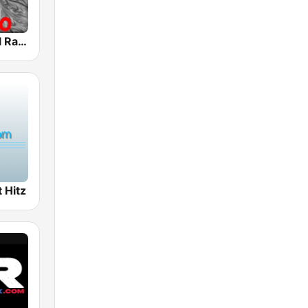
Classic Metal Radio
 Hitz