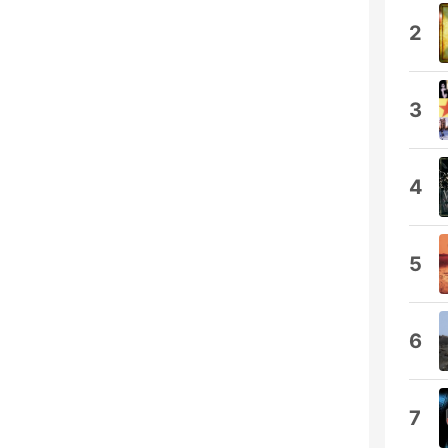
2
3
4
5
6
7