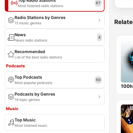
Top Radio Stations
67
Most listened radio stations
Radio Stations by Genres
Relate
15 music genres
News
4
News radio stations
Recommended
List of the best radio stations
Podcasts
Top Podcasts
50
Most popular podcasts
100hi
Podcasts by Genres
18 topic genres
Music
Top Music
Most listened music