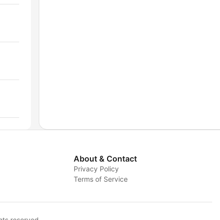
About & Contact
Privacy Policy
Terms of Service
hts reserved.