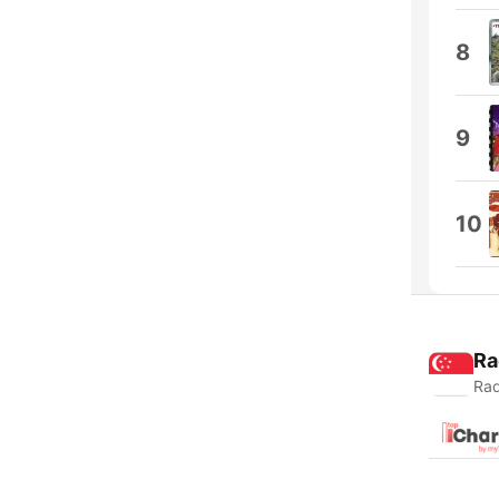
8
9
10
Ra
Rad