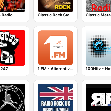
s Radio
Classic Rock Station
k247
1.FM - Alternative Rock X Hits
100Hitz - Hot