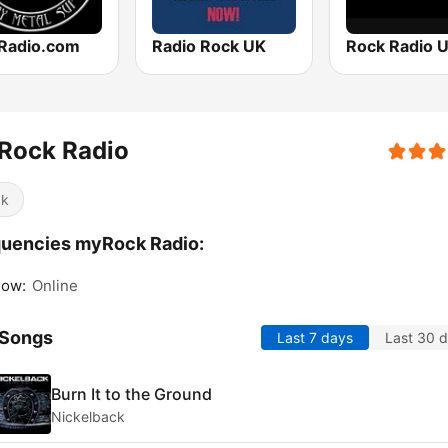
Radio.com
Radio Rock UK
Rock Radio 
Rock Radio
ck
uencies myRock Radio:
gow:
Online
 Songs
Last 7 days
Last 30 
Burn It to the Ground
Nickelback