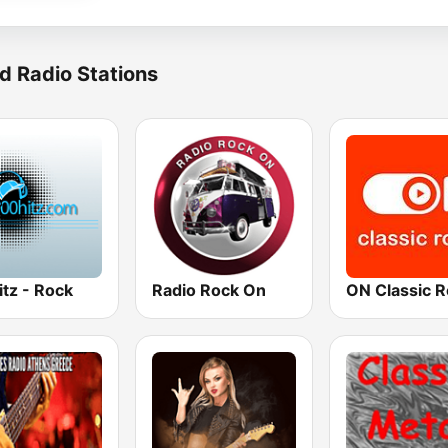
d Radio Stations
tz - Rock
Radio Rock On
ON Classic 