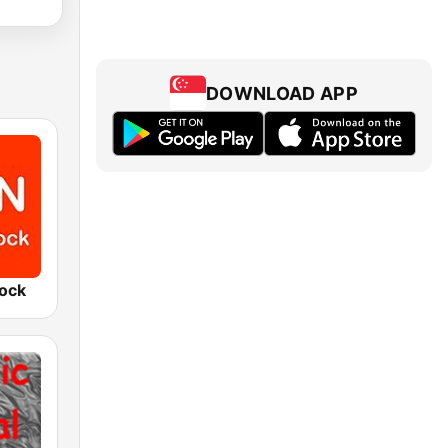
DOWNLOAD APP
Rock