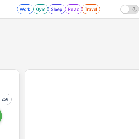
Work
Gym
Sleep
Relax
Travel
256