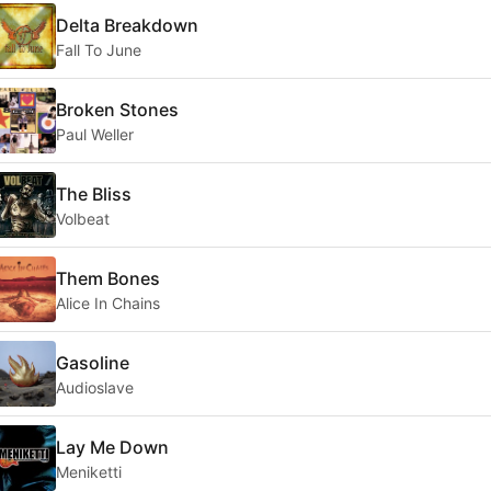
Delta Breakdown
Fall To June
Broken Stones
Paul Weller
The Bliss
Volbeat
Them Bones
Alice In Chains
Gasoline
Audioslave
Lay Me Down
Meniketti