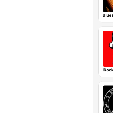
Blue
iRoc