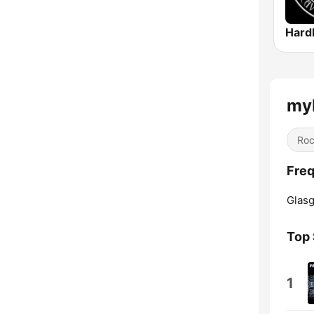
Hard
my
Ro
Freq
Glas
Top
1