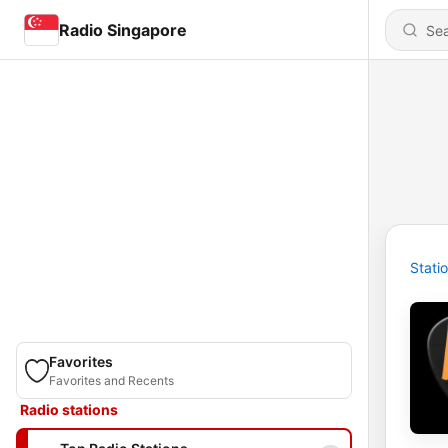
Radio Singapore
Stati
Favorites
Favorites and Recents
Radio stations