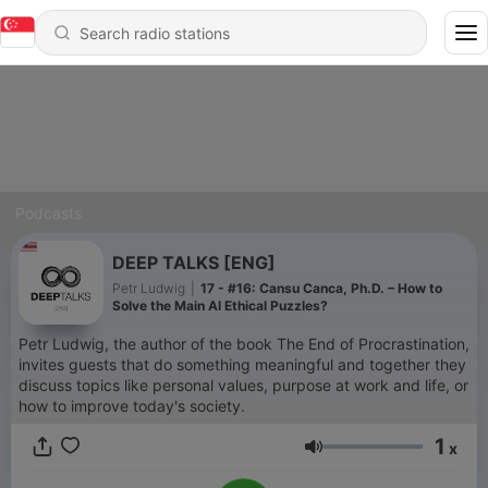
Podcasts
DEEP TALKS [ENG]
Petr Ludwig
|
17 - #16: Cansu Canca, Ph.D. – How to
Solve the Main AI Ethical Puzzles?
Petr Ludwig, the author of the book The End of Procrastination,
invites guests that do something meaningful and together they
discuss topics like personal values, purpose at work and life, or
how to improve today's society.
1
x
Volume