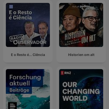
E o Resto é... Ciência
Historien om alt