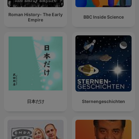
Roman History- The Early
BBC Inside Science
Empire
日本だけ
Sternengeschichten