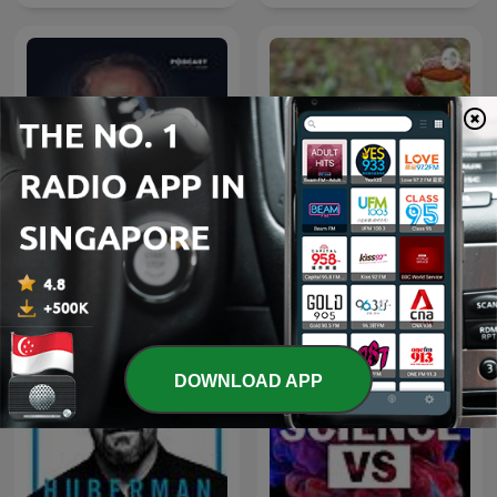
الأعمال الكاملة لـ د. مصطفى
Scorpions
محمود
DOWNLOAD APP