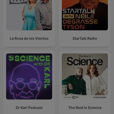
La Rosa de los Vientos
StarTalk Radio
Dr Karl Podcast
The Rest Is Science