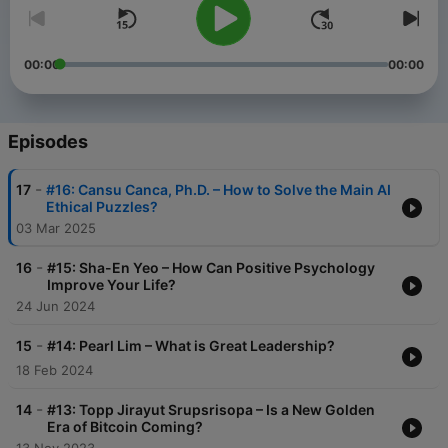
00:00
00:00
Episodes
-
17
#16: Cansu Canca, Ph.D. – How to Solve the Main AI
Ethical Puzzles?
03 Mar 2025
-
16
#15: Sha-En Yeo – How Can Positive Psychology
Improve Your Life?
24 Jun 2024
-
15
#14: Pearl Lim – What is Great Leadership?
18 Feb 2024
-
14
#13: Topp Jirayut Srupsrisopa – Is a New Golden
Era of Bitcoin Coming?