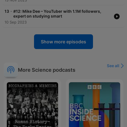
13 Nov 2023
-
13
#12: Mike Dee – YouTuber with 1.1M followers,
expert on studying smart
10 Sep 2023
Show more episodes
See all
More Science podcasts