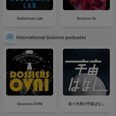
Huberman Lab
Science Vs
International Science podcasts
Dossiers OVNI
佐々木亮の宇宙ばなし