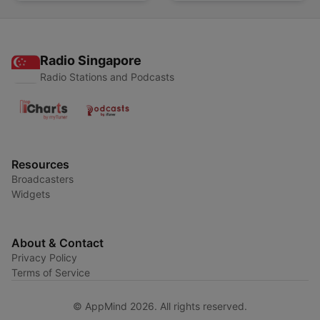
Radio Singapore
Radio Stations and Podcasts
Resources
Broadcasters
Widgets
About & Contact
Privacy Policy
Terms of Service
© AppMind 2026. All rights reserved.