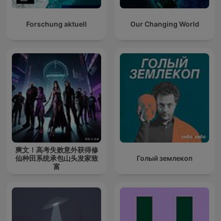
Forschung aktuell
Our Changing World
爽文！高考失败意外获得修
仙种田系统承包山头发家致
Голый землекоп
富