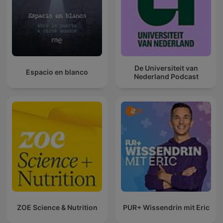
De Universiteit van
Espacio en blanco
Nederland Podcast
ZOE Science & Nutrition
PUR+ Wissendrin mit Eric