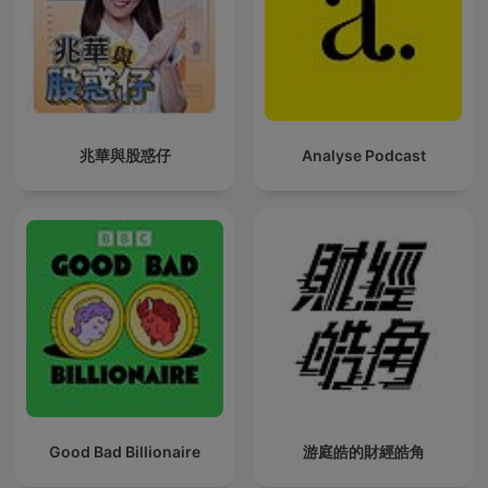
兆華與股惑仔
Analyse Podcast
Good Bad Billionaire
游庭皓的財經皓角