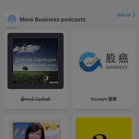
See all
More Business podcasts
இசைத் தென்றல்
Gooaye 股癌