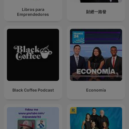
Libros para
財經一路發
Emprendedores
Black Coffee Podcast
Economía