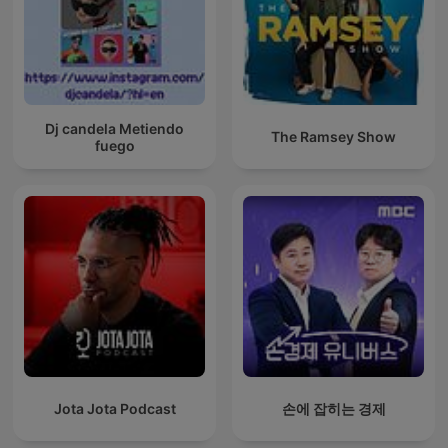
Dj candela Metiendo
The Ramsey Show
fuego
Jota Jota Podcast
손에 잡히는 경제