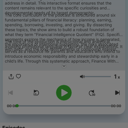
address in detail. This interactive format ensures that the
content remains relevant to the specific curiosities and
developmental needs of its target demographic.
The core curriculum of the podcast is structured around six
fundamental pillars of financial literacy: planning, earning,
spending, borrowing, investing, and giving. By dissecting
these topics, the show aims to build a robust foundation of
what they term "Financial Intelligence Quotient" (FIQ). Specific
segments explore the mechanics of how income is generated,
The tone of the production is instructional and analytical,
the importance of intentional budgeting, the risks associated
avoiding promotional language in favor of clear explanations. It
with debt, and the long-term benefits of compound interest.
serves as a resource for parents and educators who intend to
introduce economic responsibility and stewardship early in a
child’s life. Through this systematic approach, Finance With
Kids seeks to provide the necessary framework for youth to
eventually achieve financial independence and professional
1
success through informed decision-making.
x
Volume
00:00
00:00
Episodes