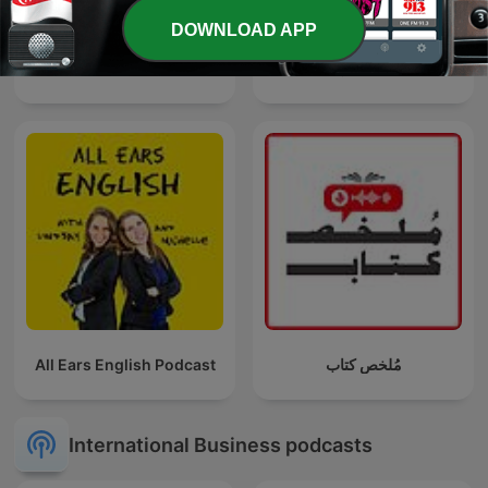
DOWNLOAD APP
El Podcast de Marc Vidal
九八新聞台
All Ears English Podcast
مُلخص كتاب
International Business podcasts