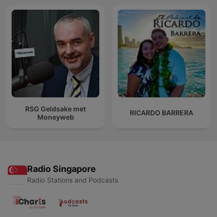
RSG Geldsake met
RICARDO BARRERA
Moneyweb
Radio Singapore
Radio Stations and Podcasts