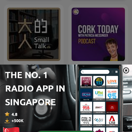
大人的Small Talk
Cork Today