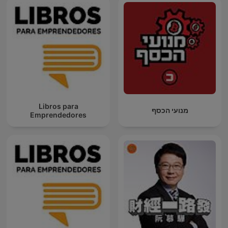
Libros para
מנועי הכסף
Emprendedores