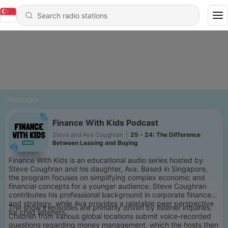
Podcasts
Finance With Kids Podcast
Steve and Ava Coughran
|
25 - 24: The Difference
Between Leasing and Buying
Finance With Kids is an educational audio series hosted by
Steve Coughran and his daughter, Ava. Based in Singapore,
the program focuses on simplifying complex economic and
financial concepts for a younger audience. Steve Coughran
contributes his professional background in corporate finance
and strategy, while Ava provides a relatable peer perspective
The show’s episodes are primarily driven by listener inquiries.
for child listeners.
Children from various global locations submit voice-recorded
questions regarding money management, which the hosts then