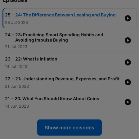
-
25
24: The Difference Between Leasing and Buying
28 Jul 2023
-
24
23: Practicing Smart Spending Habits and
Avoiding Impulse Buying
21 Jul 2023
-
23
22: What is Inflation
14 Jul 2023
-
22
21: Understanding Revenue, Expenses, and Profit
21 Jun 2023
-
21
20: What You Should Know About Coins
14 Jun 2023
Show more episodes