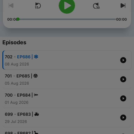
00:00
00:00
Episodes
-
702
EP686 | 🕸️
08 Aug 2026
-
701
EP685 | 🤓
05 Aug 2026
-
700
EP684 | 🔦
01 Aug 2026
-
699
EP683 | 🚑
29 Jul 2026
-
698
EP682 | 🦕