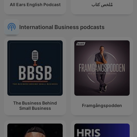
All Ears English Podcast
مُلخص كتاب
International Business podcasts
The Business Behind
Framgångspodden
Small Business