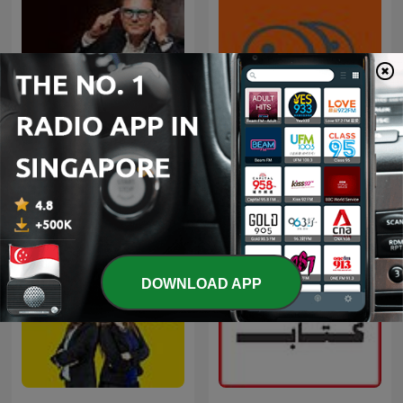
El Podcast de Marc Vidal
九八新聞台
DOWNLOAD APP