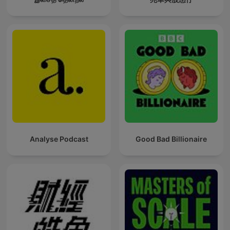
Analyse Podcast
Good Bad Billionaire