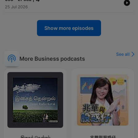
25 Jul 2026
Show more episodes
See all
More Business podcasts
இசைத் தென்றல்
兆華與股惑仔