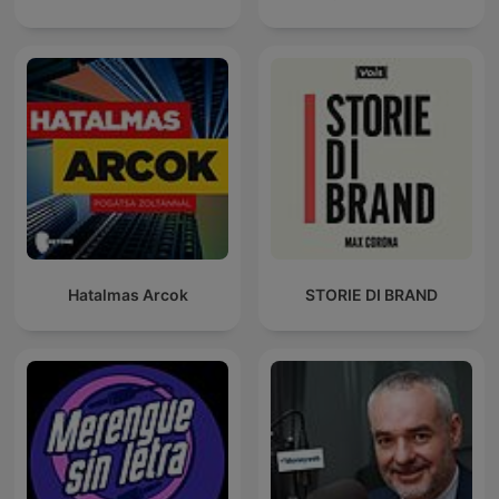
Hatalmas Arcok
STORIE DI BRAND