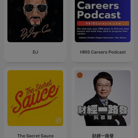
DJ
HRIS Careers Podcast
The Secret Sauce
財經一路發