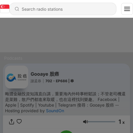
Podcasts
Gooaye 股癌
謝孟恭
|
702 - EP686 | 🕸️
晦澀金融投資知識直白講，重要海內外時事輕鬆談；不管老司機還
是菜雞，散戶們都進來取暖，也在這裡找到樂趣。 Facebook |
Apple | Spotify | Youtube | Telegram 搜尋：Gooaye 股癌 --
Hosting provided by
SoundOn
1
x
Volume