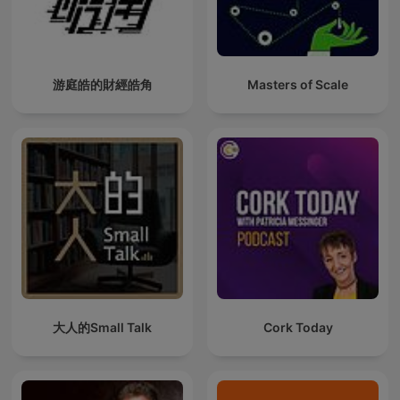
游庭皓的財經皓角
Masters of Scale
大人的Small Talk
Cork Today