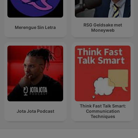
RSG Geldsake met
Merengue Sin Letra
Moneyweb
Think Fast Talk Smart:
Jota Jota Podcast
Communication
Techniques