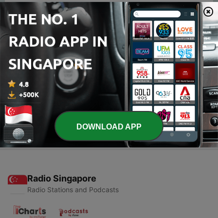
00:00
00:00
Episodes
-
1
For Kids By Kids Episode 1
22 Feb 2019
DOWNLOAD APP
Radio Singapore
Radio Stations and Podcasts