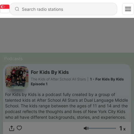
Podcasts
For Kids By Kids
The Kids of After School All Stars
|
1 - For Kids By Kids
Episode 1
For Kids by Kids is a podcast fully created by a group of
talented kids at After School All Stars at Dual Language Middle
School. The kids range between the ages of 11 and 14 and the
podcast reflects the thoughts and lives of New York City Kids
who all have different backgrounds, stories, and experiences.
1
x
Volume