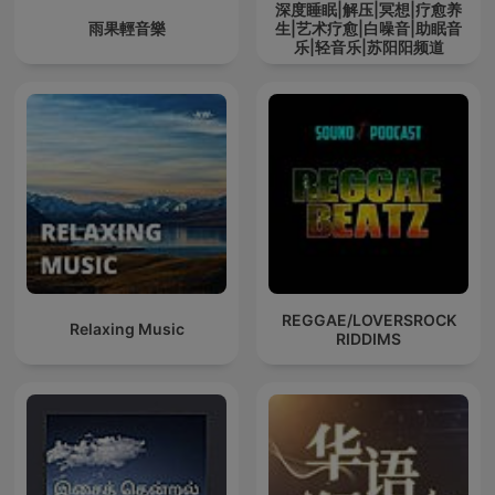
深度睡眠|解压|冥想|疗愈养
雨果輕音樂
生|艺术疗愈|白噪音|助眠音
乐|轻音乐|苏阳阳频道
REGGAE/LOVERSROCK
Relaxing Music
RIDDIMS