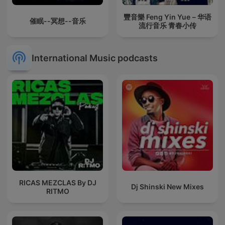
豐音樂 Feng Yin Yue－华语
催眠--冥想--音乐
流行音乐 青春小传
International Music podcasts
RICAS MEZCLAS By DJ
Dj Shinski New Mixes
RITMO