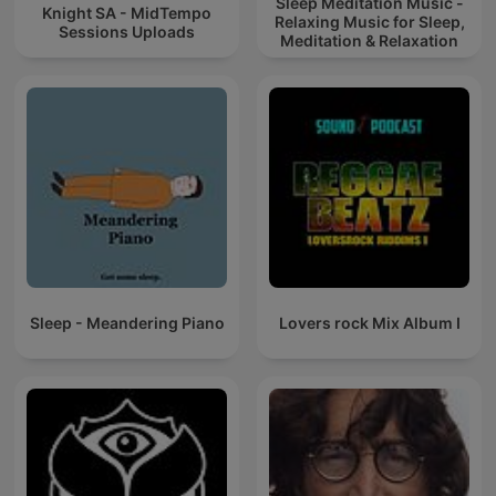
Sleep Meditation Music -
Knight SA - MidTempo
Relaxing Music for Sleep,
Sessions Uploads
Meditation & Relaxation
Sleep - Meandering Piano
Lovers rock Mix Album I