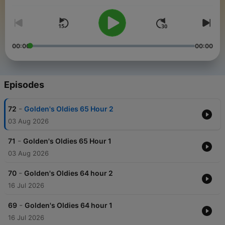
00:00
00:00
Episodes
-
72
Golden's Oldies 65 Hour 2
03 Aug 2026
-
71
Golden's Oldies 65 Hour 1
03 Aug 2026
-
70
Golden's Oldies 64 hour 2
16 Jul 2026
-
69
Golden's Oldies 64 hour 1
16 Jul 2026