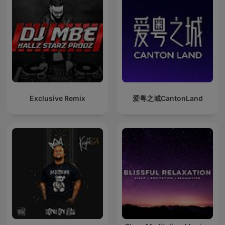
Exclusive Remix
爱粤之城CantonLand