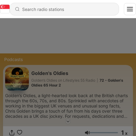
Podcasts
Golden's Oldies
Golden’s Oldies on Lifestyles 55 Radio
|
72 - Golden's
Oldies 65 Hour 2
Golden’s Oldies, a light-hearted look back at the British charts
through the 60s, 70s, and 80s. Sprinkled with anecdotes of
working in the biggest UK venues and unusual song facts,
Chris Golden brings a touch of fun from his days over three
decades as a UK disc jockey. For requests, dedications and
interesting music trivia, follow along at Golden’s Oldies (The
Chris Golden Show) Facebook page.
1
x
Volume