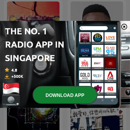
放松帮助冥想和睡眠的轻音
DJ FESTA MIXES
乐
DOWNLOAD APP