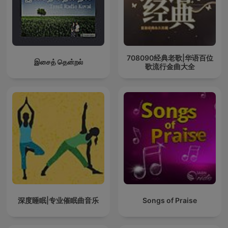
708090经典老歌|华语百位
இசைத் தென்றல்
歌流行金曲大全
深度睡眠|专业催眠曲音乐
Songs of Praise