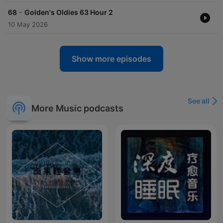
-
68
Golden's Oldies 63 Hour 2
10 May 2026
Show more episodes
See all
More Music podcasts