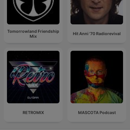
Tomorrowland Friendship
Hit Anni '70 Radiorevival
Mix
RETROMIX
MASCOTA Podcast