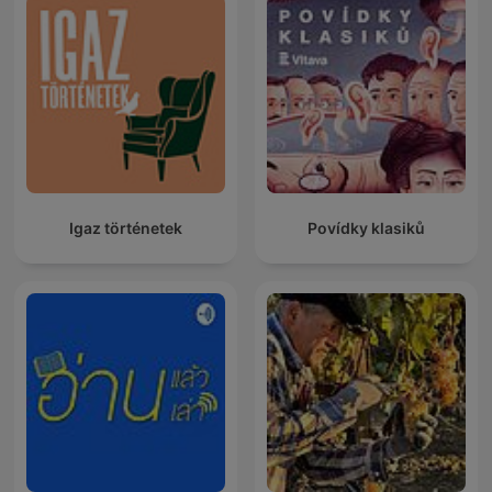
Igaz történetek
Povídky klasiků