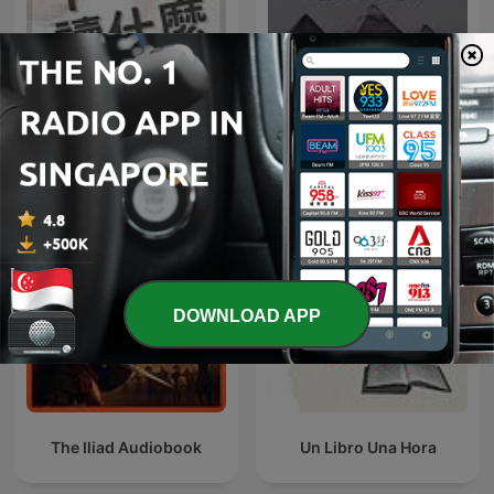
下一本讀什麼？
روائع المسلسلات الإذاعية
DOWNLOAD APP
The Iliad Audiobook
Un Libro Una Hora