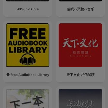
99% Invisible
催眠--冥想--音乐
🟡 Free Audiobook Library
天下文化‧相信閱讀