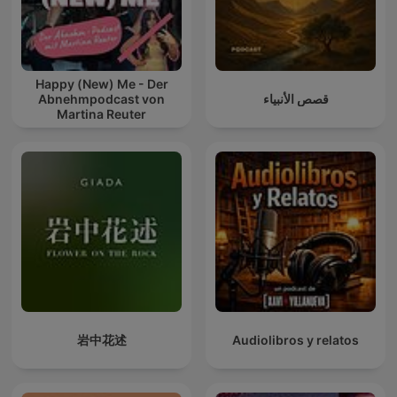
Happy (New) Me - Der
Abnehmpodcast von
قصص الأنبياء
Martina Reuter
岩中花述
Audiolibros y relatos