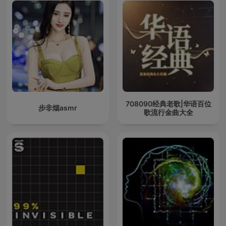
708090经典老歌|华语百位
步非烟asmr
歌流行金曲大全