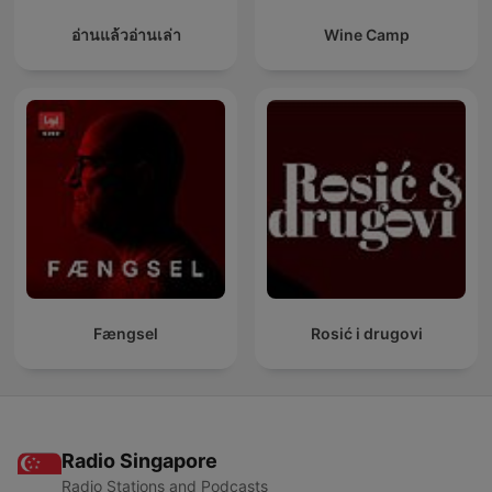
อ่านแล้วอ่านเล่า
Wine Camp
Fængsel
Rosić i drugovi
Radio Singapore
Radio Stations and Podcasts