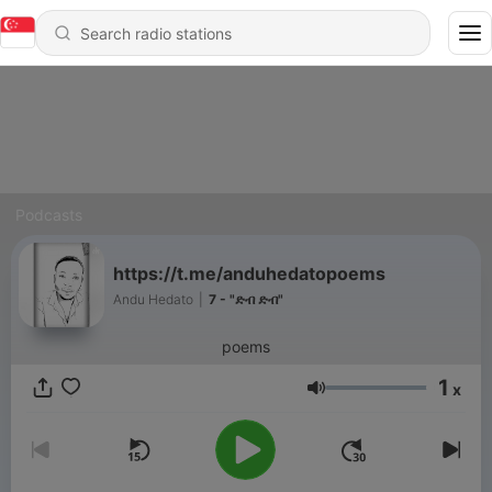
Podcasts
https://t.me/anduhedatopoems
Andu Hedato
|
7 - "ድብ ድብ"
poems
1
x
Volume