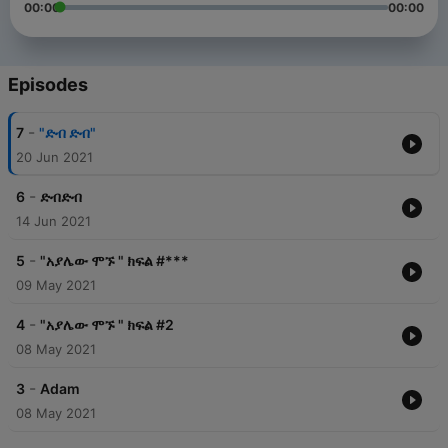
00:00
00:00
Episodes
-
7
"ድብ ድብ"
20 Jun 2021
-
6
ድብድብ
14 Jun 2021
-
5
"አያሌው ሞኙ " ክፍል #***
09 May 2021
-
4
"አያሌው ሞኙ " ክፍል #2
08 May 2021
-
3
Adam
08 May 2021