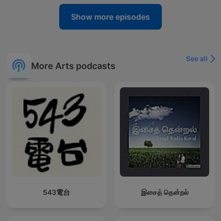
Show more episodes
See all
More Arts podcasts
543電台
இசைத் தென்றல்