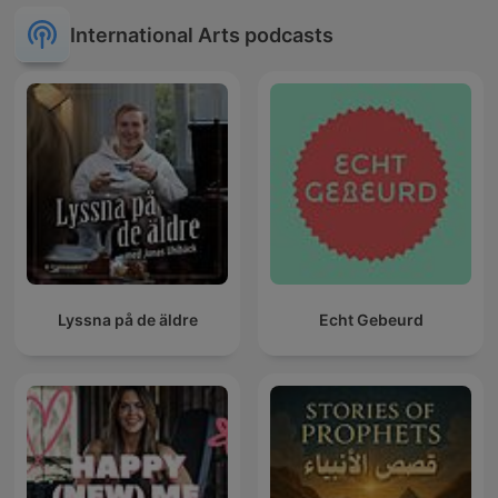
International Arts podcasts
Lyssna på de äldre
Echt Gebeurd