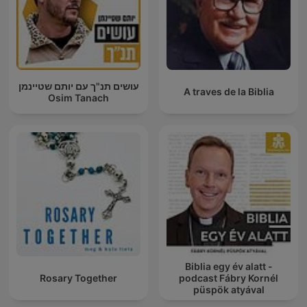
עושים תנ"ך עם יותם שטיינמן
A traves de la Biblia
Osim Tanach
Biblia egy év alatt -
Rosary Together
podcast Fábry Kornél
püspök atyával