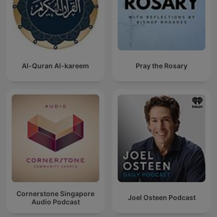
Al-Quran Al-kareem
Pray the Rosary
Cornerstone Singapore
Joel Osteen Podcast
Audio Podcast