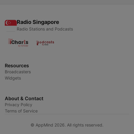
Radio Singapore
Radio Stations and Podcasts
Resources
Broadcasters
Widgets
About & Contact
Privacy Policy
Terms of Service
© AppMind 2026. All rights reserved.