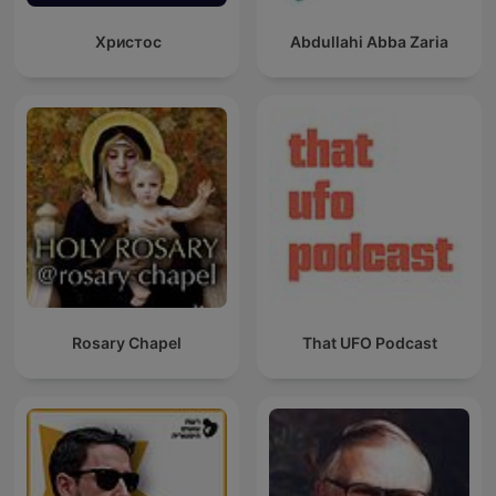
Христос
Abdullahi Abba Zaria
Rosary Chapel
That UFO Podcast