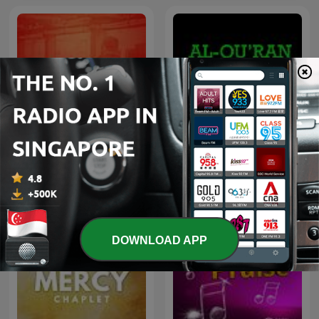
Covenant EFC Sermon
Al Quran dan Terjemahan
Resources
DOWNLOAD APP