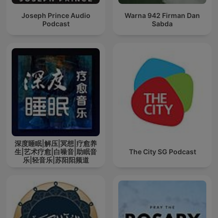
Joseph Prince Audio
Warna 942 Firman Dan
Podcast
Sabda
深度睡眠|解压|冥想|疗愈养
生|艺术疗愈|白噪音|助眠音
The City SG Podcast
乐|轻音乐|苏阳阳频道