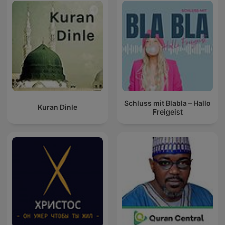
Schluss mit Blabla – Hallo
Kuran Dinle
Freigeist