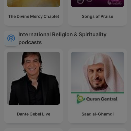
The Divine Mercy Chaplet
Songs of Praise
International Religion & Spirituality
podcasts
Dante Gebel Live
Saad al-Ghamdi