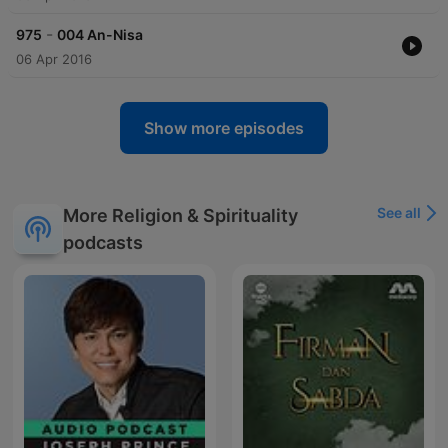
-
975
004 An-Nisa
06 Apr 2016
Show more episodes
See all
More Religion & Spirituality
podcasts