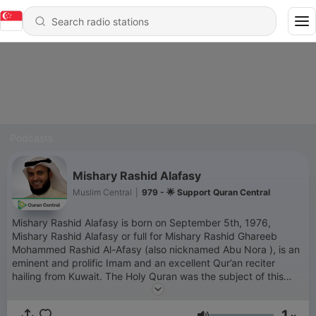
Podcasts
Mishary Rashid Alafasy
Muslim Central
|
979 - 🌟 Support Quran Central
Mishary Rashid Alafasy is born on September 5th, 1976,
Mishary Rashid Alafasy or full for Mishary Rashid Ghareeb
Mohammed Rashid Al-Afasy (also nicknamed Abu Nora ), is an
eminent and prolific Imam and an excellent Qur’an reciter
hailing from Kuwait. The Holy Quran was the subject of this
Imam’s keen interest and learning and hence, it came as no
surprise when he memorized the Book of Allah in a few years
1