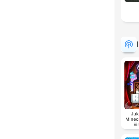
Juk
Minecr
Ei