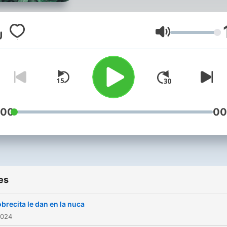
Volume
:00
00
es
brecita le dan en la nuca
2024