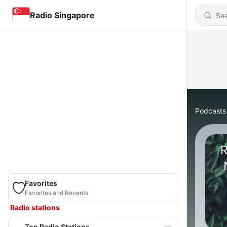
Radio Singapore
Podcasts
Favorites
Favorites and Recents
Radio stations
Top Radio Stations