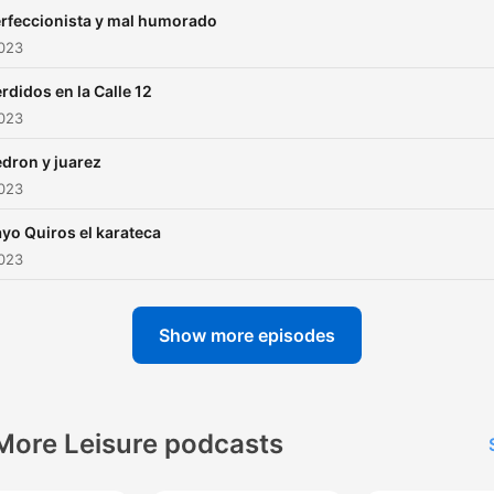
rfeccionista y mal humorado
2023
rdidos en la Calle 12
2023
dron y juarez
2023
yo Quiros el karateca
2023
Show more episodes
More Leisure podcasts