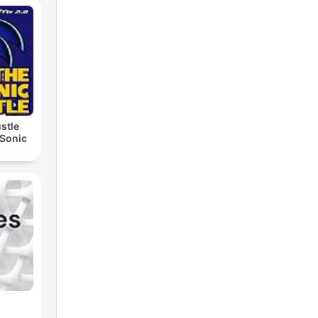
stle
 Sonic