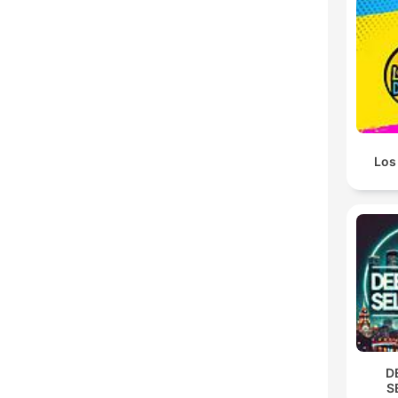
Los 
D
S