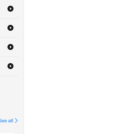
See all