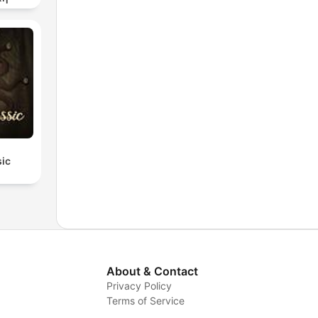
sic
About & Contact
Privacy Policy
Terms of Service