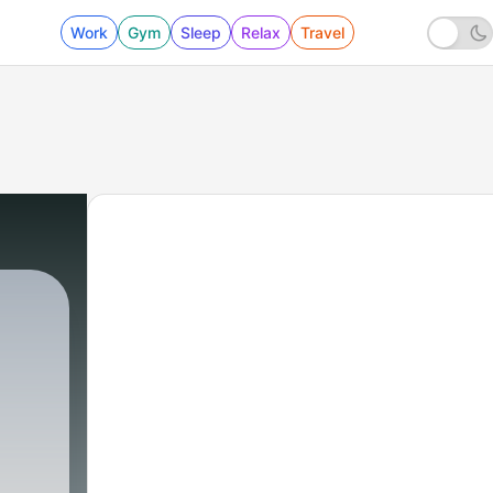
Work
Gym
Sleep
Relax
Travel
8 - Pobrecita le dan en la nuca