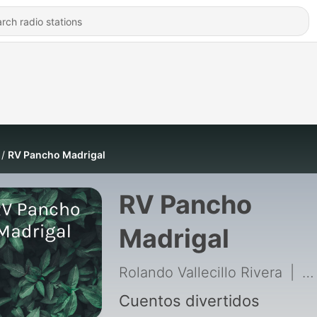
RV Pancho Madrigal
RV Pancho
Madrigal
Rolando Vallecillo Rivera
|
51
Cuentos divertidos