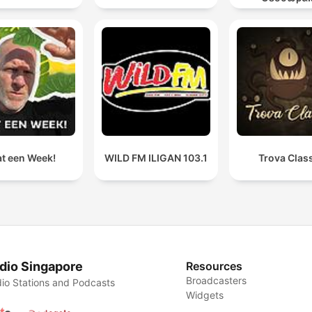
t een Week!
WILD FM ILIGAN 103.1
Trova Clas
dio Singapore
Resources
Broadcasters
io Stations and Podcasts
Widgets