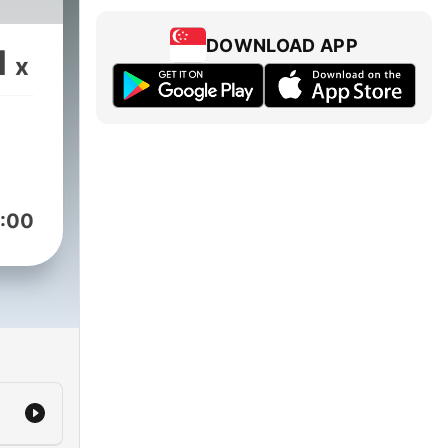
DOWNLOAD APP
1
x
:00