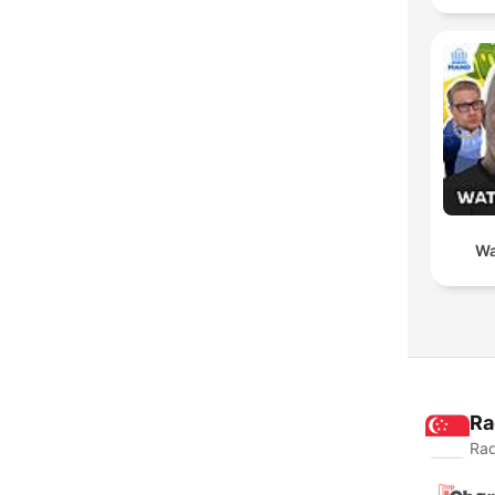
Wa
Ra
Rad