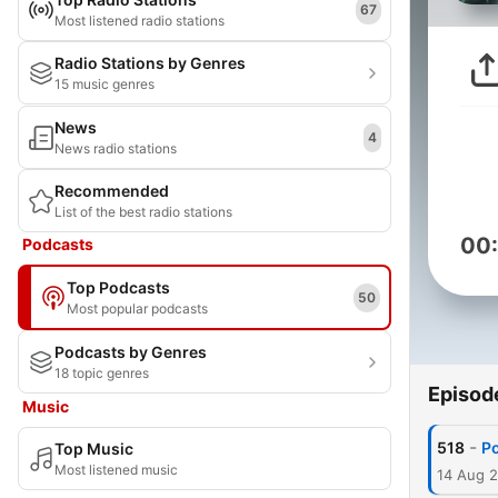
67
Most listened radio stations
Radio Stations by Genres
15 music genres
News
4
News radio stations
Recommended
List of the best radio stations
00
Podcasts
Top Podcasts
50
Most popular podcasts
Podcasts by Genres
18 topic genres
Episod
Music
-
518
Po
Top Music
Most listened music
14 Aug 