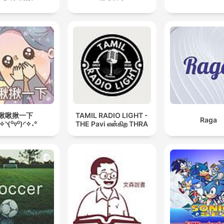
啾啾揪一下
TAMIL RADIO LIGHT -
Raga
˖✧◝(⁰▿⁰)◜✧˖°
THE Pavi என்கிற THRA