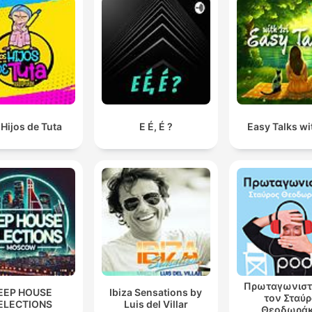
Hijos de Tuta
E É, É ?
Easy Talks wit
Πρωταγωνιστ
EEP HOUSE
Ibiza Sensations by
τον Σταύ
ELECTIONS
Luis del Villar
Θεοδωρά