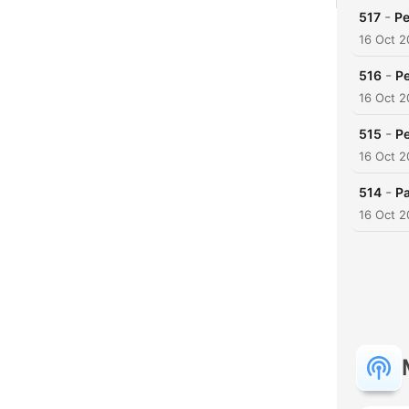
-
517
Pe
16 Oct 
-
516
Pe
16 Oct 
-
515
Pe
16 Oct 
-
514
Pa
16 Oct 