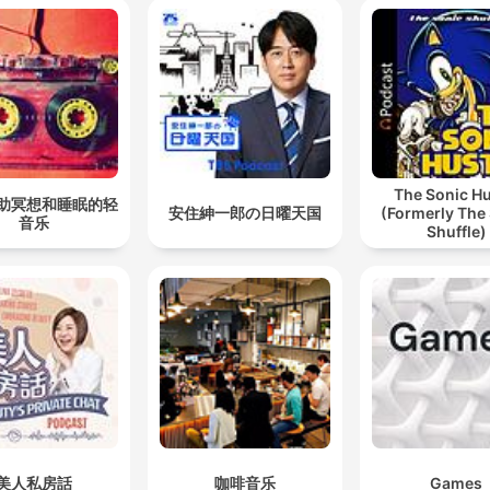
The Sonic Hu
助冥想和睡眠的轻
安住紳一郎の日曜天国
(Formerly The
音乐
Shuffle)
美人私房話
咖啡音乐
Games