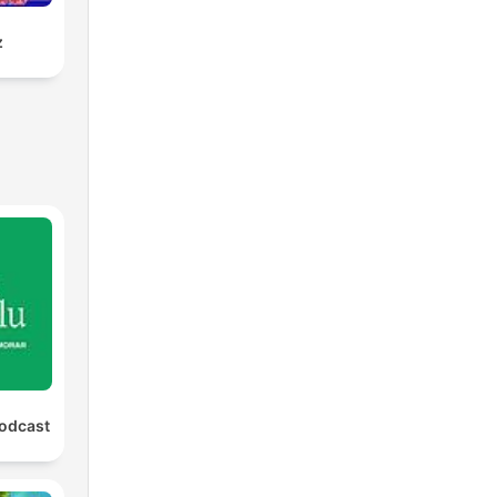
z
Podcast