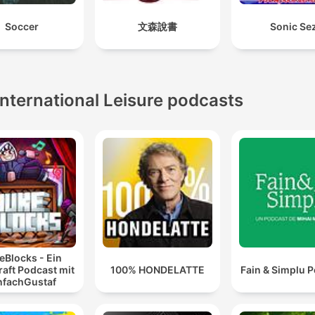
Soccer
文森說書
Sonic Se
International Leisure podcasts
eBlocks - Ein
aft Podcast mit
100% HONDELATTE
Fain & Simplu 
nfachGustaf