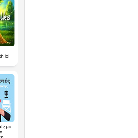
h Izi
ές με
ρο
κη