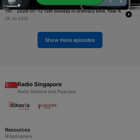
-
191
2026-07-12 15th Sunday in ordinary time, Year A
06 Jul 2026
Show more episodes
Radio Singapore
Radio Stations and Podcasts
Resources
Broadcasters