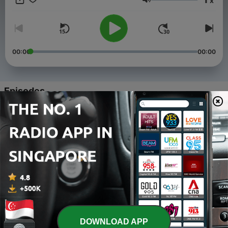
x
Volume
00:00
00:00
Episodes
-
195
2026-08-09 19th Sunday in ordinary time, Year A
03 Aug 2026
-
194
2026-08-02 18th Sunday in ordinary time, Year A
27 Jul 2026
-
193
2026-07-26 17th Sunday in ordinary time, Year A
20 Jul 2026
-
192
2026-07-19 16th Sunday in ordinary time, Year A
DOWNLOAD APP
13 Jul 2026