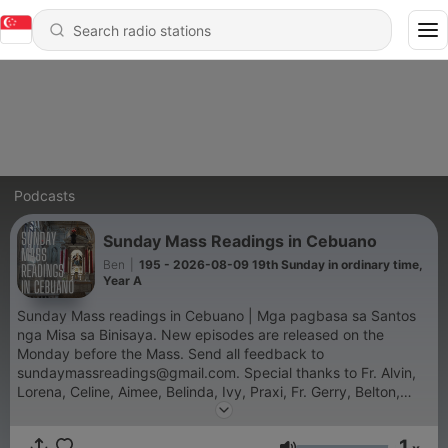
Podcasts
Sunday Mass Readings in Cebuano
Ben
|
195 - 2026-08-09 19th Sunday in ordinary time,
Year A
Sunday Mass readings in Cebuano | Mga pagbasa sa Santos
nga Misa sa Binisaya. New episodes are released on the
Monday before the Mass. Send all feedback to
sundaymassreadings@gmail.com. Special thanks to Fr. Alvin,
Lorena, Celine, Aimee, Belinda, Ivy, Praxi, Fr. Gerry, Belton,
Agnes and Deacon Roman.
1