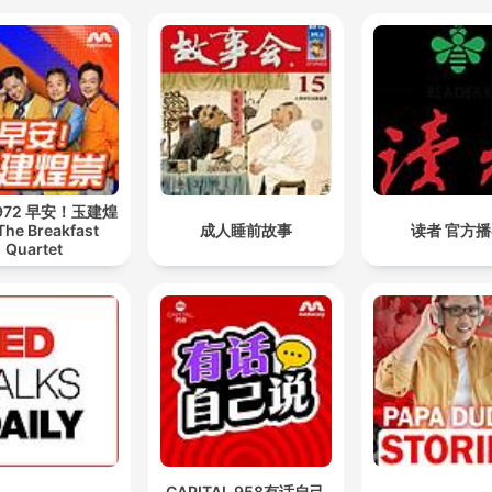
 972 早安！玉建煌
The Breakfast
成人睡前故事
读者 官方
Quartet
CAPITAL 958有话自己