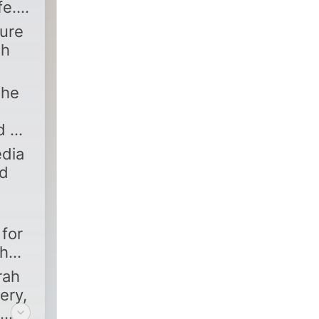
fe.
ture
th
the
d a
edia
nd
for
ah
rah
ery,