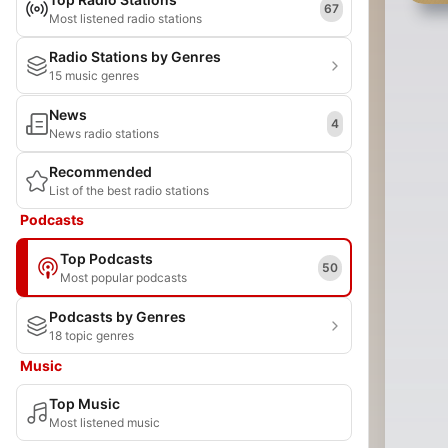
67
Most listened radio stations
Radio Stations by Genres
15 music genres
News
4
News radio stations
Recommended
List of the best radio stations
Podcasts
Top Podcasts
50
Most popular podcasts
Podcasts by Genres
18 topic genres
Music
Top Music
Most listened music