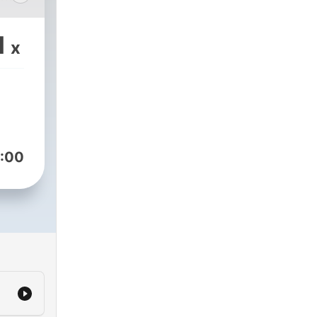
1
x
:00