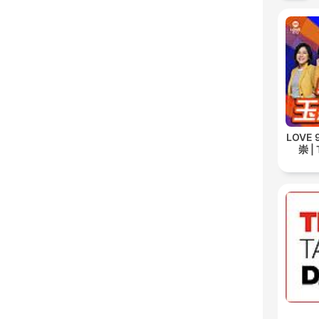
LOVE
崇 | 