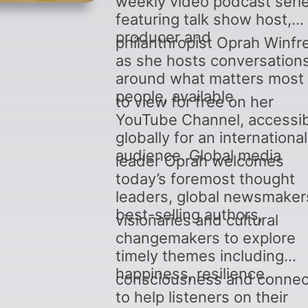
weekly video podcast seri
featuring talk show host,
producer and
philanthropist Oprah Winfr
as she hosts conversation
around what matters most 
people, available
to view for free on her
YouTube Channel, accessi
globally for an international
audience. Global media
leader Oprah welcomes
today’s foremost thought
leaders, global newsmaker
best-selling authors,
visionaries and cultural
changemakers to explore
timely themes including
happiness, resilience,
consciousness and connec
to help listeners on their