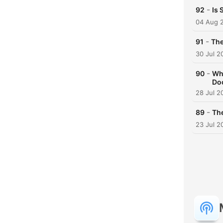
-
92
Is 
04 Aug 
-
91
The
30 Jul 2
-
90
Wha
Doc
28 Jul 2
-
89
The
23 Jul 2