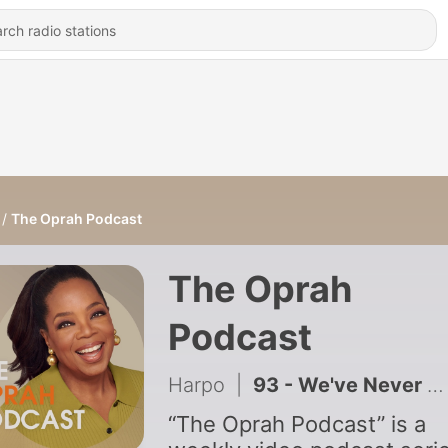
The Oprah Podcast
The Oprah
Podcast
Harpo
|
93 - We've Never Been Meaner. Here's Why.
“The Oprah Podcast” is a