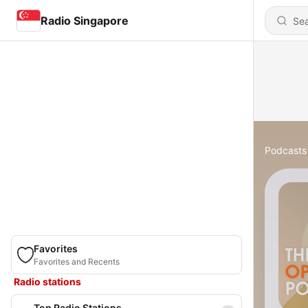
Radio Singapore
Podcasts
Favorites
Favorites and Recents
Radio stations
Top Radio Stations