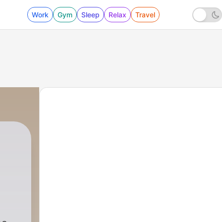
Work
Gym
Sleep
Relax
Travel