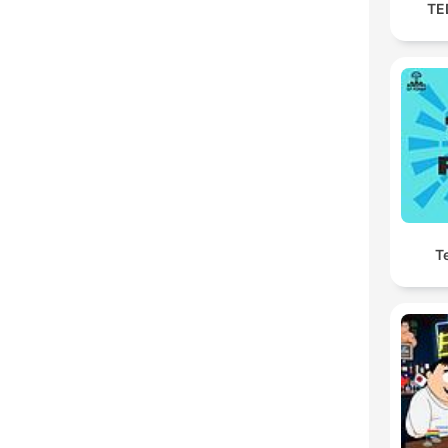
TED
Te