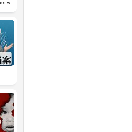
ories