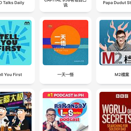
 Talks Daily
Papa Dudut St
说
ll You First
一天一悟
M2檔案