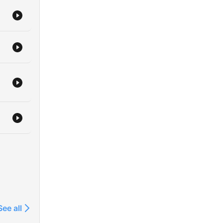
See all