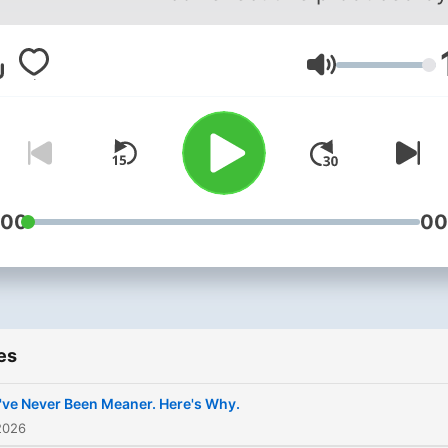
Brian Piotrowicz and Brad
Pavone.
Volume
:00
00
es
ve Never Been Meaner. Here's Why.
2026