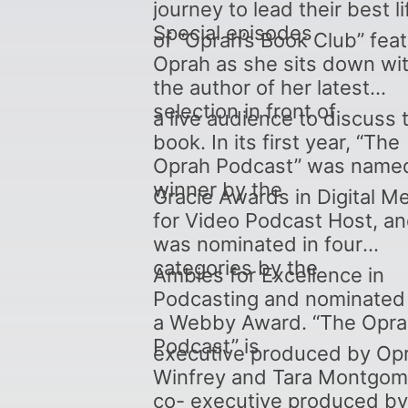
journey to lead their best li
Special episodes
of “Oprah’s Book Club” fea
Oprah as she sits down wi
the author of her latest
selection in front of
a live audience to discuss 
book. In its first year, “The
Oprah Podcast” was name
winner by the
Gracie Awards in Digital M
for Video Podcast Host, a
was nominated in four
categories by the
Ambies for Excellence in
Podcasting and nominated 
a Webby Award. “The Opr
Podcast” is
executive produced by Op
Winfrey and Tara Montgom
co- executive produced by