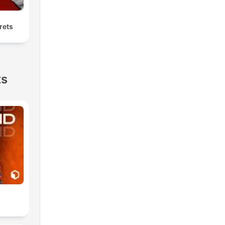
rets
ts