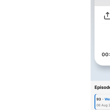
00
Episod
-
93
We'
06 Aug 