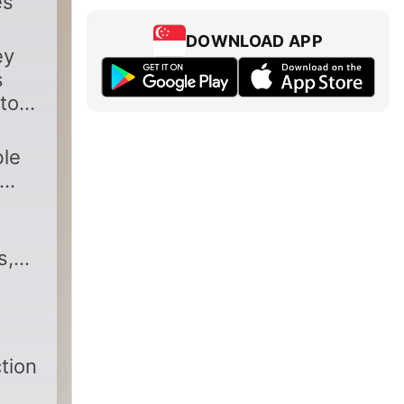
es
DOWNLOAD APP
ey
s
to
ble
s,
tion