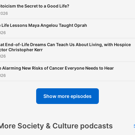
Stoicism the Secret to a Good Life?
2026
 Life Lessons Maya Angelou Taught Oprah
026
t End-of-Life Dreams Can Teach Us About Living, with Hospice
tor Christopher Kerr
026
 Alarming New Risks of Cancer Everyone Needs to Hear
026
Show more episodes
More Society & Culture podcasts