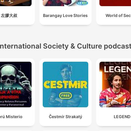
左膠大叔
Barangay Love Stories
World of Sec
International Society & Culture podcas
rú Misterio
Čestmír Strakatý
LEGEND