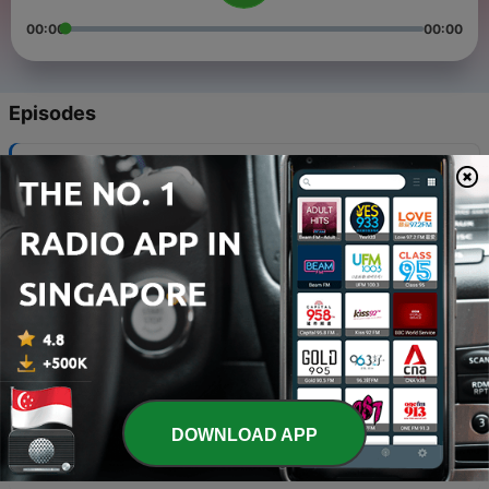
00:00
00:00
Episodes
-
2229
Vatican & World News 06.08.2026
06 Aug 2026
-
2228
Vatican & World News 05.08.2026
05 Aug 2026
-
2227
Vatican & World News 04.08.2026
04 Aug 2026
-
2226
Vatican & World News 03.08.2026
03 Aug 2026
DOWNLOAD APP
-
2225
Vatican & World News 02.08.2026
02 Aug 2026