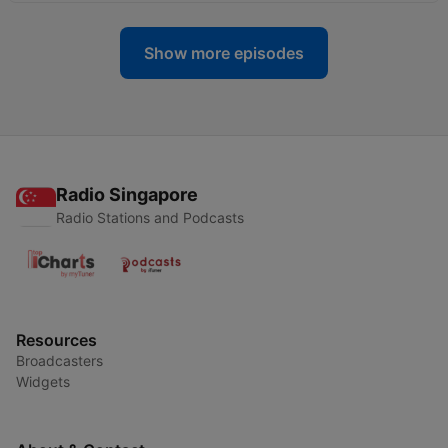
Show more episodes
Radio Singapore
Radio Stations and Podcasts
Resources
Broadcasters
Widgets