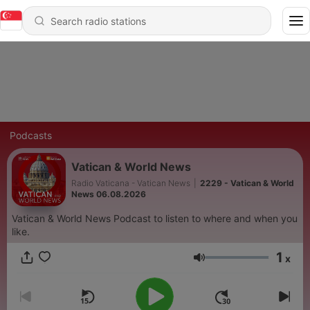
Podcasts
Vatican & World News
Radio Vaticana - Vatican News
|
2229 - Vatican & World
News 06.08.2026
Vatican & World News Podcast to listen to where and when you
like.
1
x
Volume