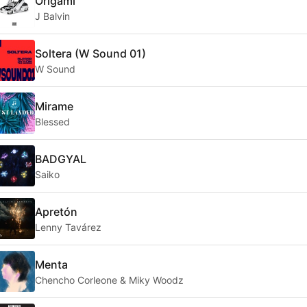
Origami
J Balvin
Soltera (W Sound 01)
W Sound
Mirame
Blessed
BADGYAL
Saiko
Apretón
Lenny Tavárez
Menta
Chencho Corleone & Miky Woodz