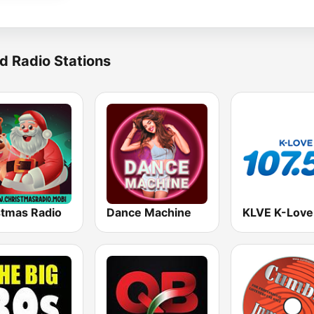
d Radio Stations
stmas Radio
Dance Machine