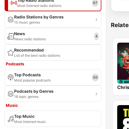
Top Radio Stations
67
Most listened radio stations
Radio Stations by Genres
15 music genres
Relate
News
4
News radio stations
Recommended
List of the best radio stations
Podcasts
Top Podcasts
50
Most popular podcasts
Chri
Podcasts by Genres
18 topic genres
Music
Top Music
Most listened music