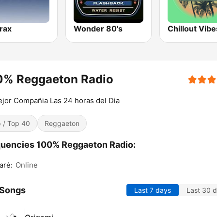
trax
Wonder 80's
Chillout Vibe
0% Reggaeton Radio
jor Compañia Las 24 horas del Dia
 / Top 40
Reggaeton
uencies 100% Reggaeton Radio:
aré:
Online
 Songs
Last 7 days
Last 30 