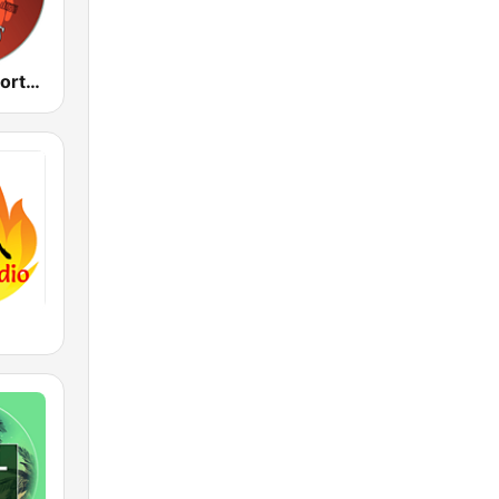
Cumbias Inmortales Radio