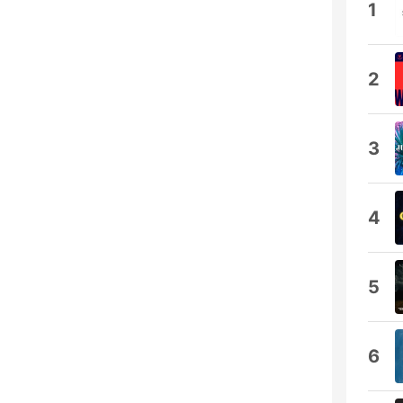
1
2
3
4
5
6