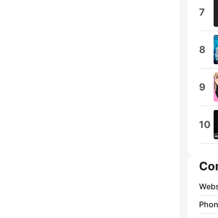
7
8
9
10
Co
Webs
Phon