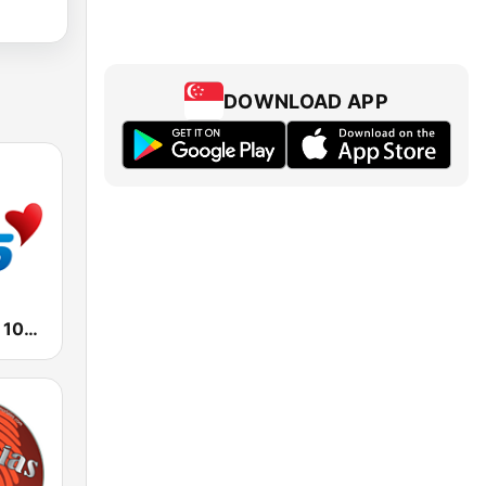
DOWNLOAD APP
KLVE K-Love 107.5 FM (US Only)