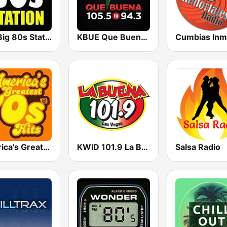
The Big 80s Station
KBUE Que Buena 105.5 / 94.3 FM (US Only)
America's Greatest 70s Hits
KWID 101.9 La Buena
Salsa Radio