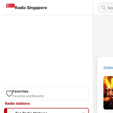
Radio Singapore
Stati
Favorites
Favorites and Recents
Radio stations