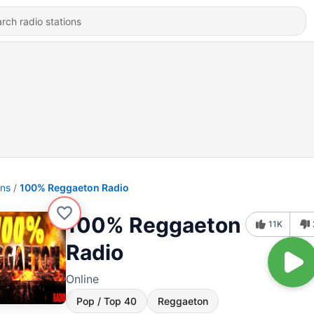
ons
100% Reggaeton Radio
100% Reggaeton
11K
Radio
Online
Pop / Top 40
Reggaeton