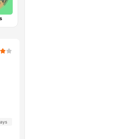
s
days