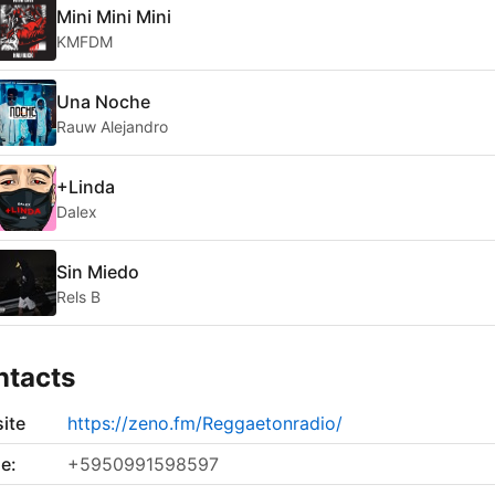
Mini Mini Mini
KMFDM
Una Noche
Rauw Alejandro
+Linda
Dalex
Sin Miedo
Rels B
ntacts
ite
https://zeno.fm/Reggaetonradio/
e:
+5950991598597