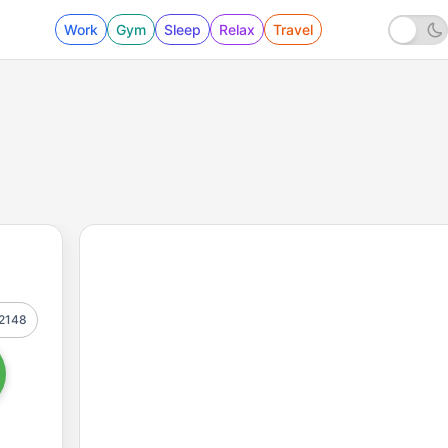
Work
Gym
Sleep
Relax
Travel
2148