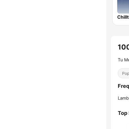
Chill
10
Tu Me
Pop
Freq
Lamb
Top