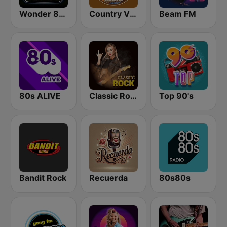
Wonder 80's
Country Vibes
Beam FM
80s ALIVE
Classic Rock Station
Top 90's
Bandit Rock
Recuerda
80s80s