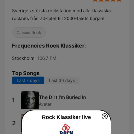
Sveriges största rockstation med alla klassiska
rockhits från 70-talet till 2000-talets början!
Classic Rock
Frequencies Rock Klassiker:
Stockholm:
106.7 FM
Top Songs
Last 7 days
Last 30 days
The Dirt I'm Buried In
1
Avatar
Rock Klassiker live
London Calling
2
The Clash