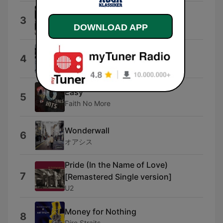
Another Hit and Run
3
Def Leppard
DOWNLOAD APP
Jailbreak
4
Thin Lizzy
Easy
5
Faith No More
Wonderwall
6
オアシス
Pride (In the Name of Love)
7
[Remastered Single version]
U2
Money for Nothing
8
Dire Straits