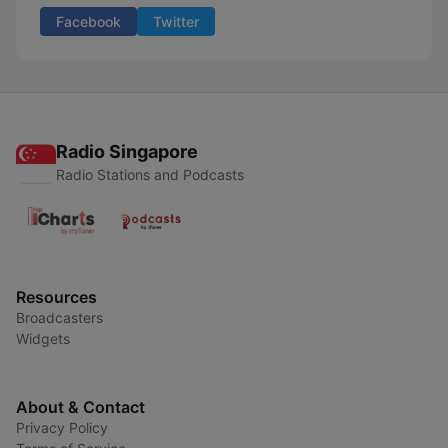
Facebook
Twitter
Radio Singapore
Radio Stations and Podcasts
Resources
Broadcasters
Widgets
About & Contact
Privacy Policy