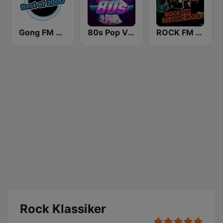
Gong FM Best of 2000
80s Pop Vibes
ROCK FM CLASSIC ROCK
Rock Klassiker