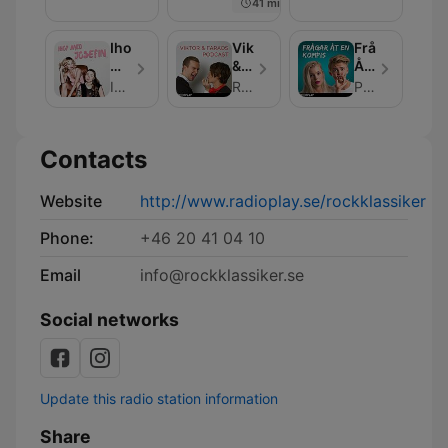
41 min
Ihop
Viktor
Frågar
Med
&
Åt
Josefin
Faraos
En
Ihop Med Josefin
RadioPlay
Podplay
Podcast
Kompis
Contacts
Website
http://www.radioplay.se/rockklassiker
Phone:
+46 20 41 04 10
Email
info@rockklassiker.se
Social networks
Update this radio station information
Share