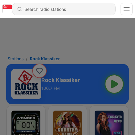
Stations
Rock Klassiker
Rock Klassiker
106.7 FM