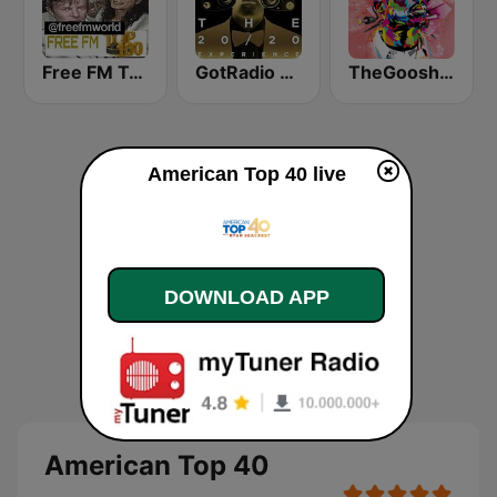
Free FM Top 100 USA
GotRadio - Top 40
TheGoosh Radio - R&B
American Top 40 live
DOWNLOAD APP
American Top 40