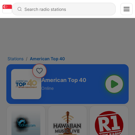
Stations
American Top 40
American Top 40
Online