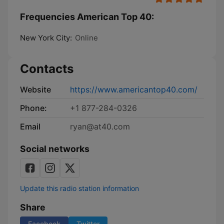
Frequencies American Top 40:
New York City:
Online
Contacts
Website
https://www.americantop40.com/
Phone:
+1 877-284-0326
Email
ryan@at40.com
Social networks
Update this radio station information
Share
Facebook
Twitter