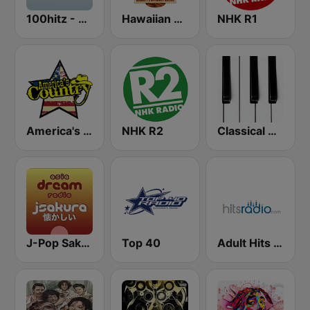
100hitz - Top 40
Hawaiian Music Live
NHK R1
America's Country
NHK R2
Classical Horizon Radio (International)
J-Pop Sakura 懐かしい
Top 40
Adult Hits - Hits Radio