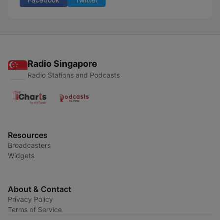
Radio Singapore
Radio Stations and Podcasts
Resources
Broadcasters
Widgets
About & Contact
Privacy Policy
Terms of Service