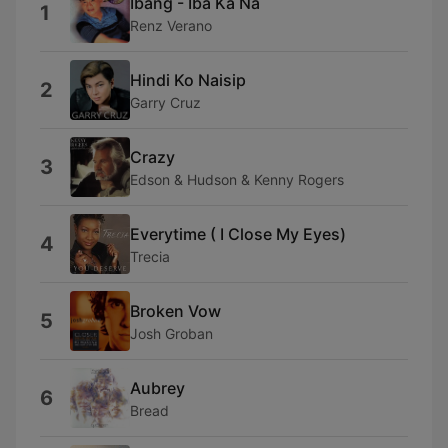
Ibang - Iba Ka Na
1
Renz Verano
Hindi Ko Naisip
2
Garry Cruz
Crazy
3
Edson & Hudson & Kenny Rogers
Everytime ( I Close My Eyes)
4
Trecia
Broken Vow
5
Josh Groban
Aubrey
6
Bread