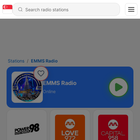
Stations
EMMS Radio
EMMS Radio
Online