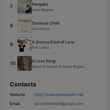
Pangako
7
Luke Mejares
Destinys Child
8
Hutchinson
A Groovy Kind of Love
9
Phil Collins
A Love Song
10
Edson & Hudson & Kenny Rogers
Contacts
Website
http://www.emmsradio.net
Email
doodsmennen@gmail.com