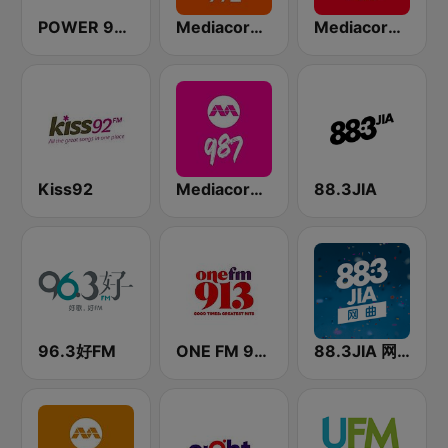
POWER 98 LOVE SONGS
Mediacorp LOVE 972
Mediacorp CAPITAL 958
Kiss92
Mediacorp 987
88.3JIA
96.3好FM
ONE FM 91.3
88.3JIA 网曲