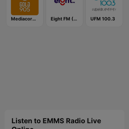
Mediacorp GOLD 905
Eight FM (One FM 881)
UFM 100.3
Listen to EMMS Radio Live