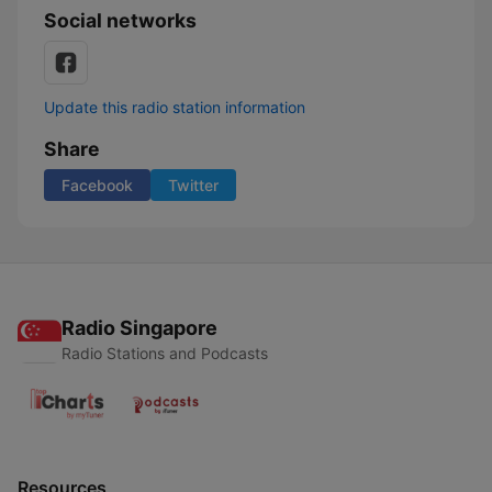
Social networks
Update this radio station information
Share
Facebook
Twitter
Radio Singapore
Radio Stations and Podcasts
Resources