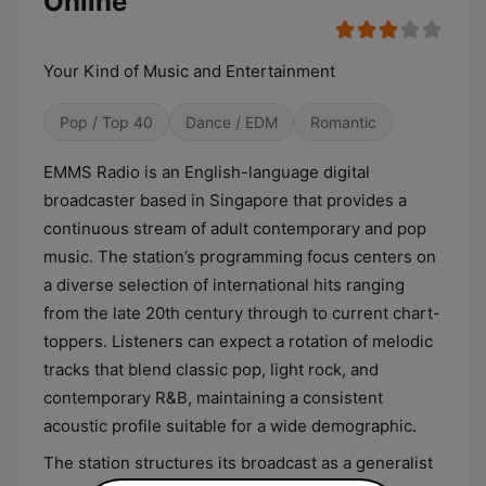
Online
Your Kind of Music and Entertainment
Pop / Top 40
Dance / EDM
Romantic
EMMS Radio is an English-language digital
broadcaster based in Singapore that provides a
continuous stream of adult contemporary and pop
music. The station’s programming focus centers on
a diverse selection of international hits ranging
from the late 20th century through to current chart-
toppers. Listeners can expect a rotation of melodic
tracks that blend classic pop, light rock, and
contemporary R&B, maintaining a consistent
acoustic profile suitable for a wide demographic.
The station structures its broadcast as a generalist