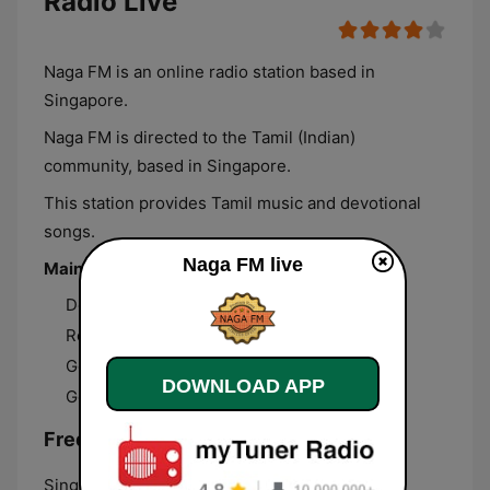
Radio Live
Naga FM is an online radio station based in
Singapore.
Naga FM is directed to the Tamil (Indian)
community, based in Singapore.
This station provides Tamil music and devotional
songs.
Naga FM live
Main Programs
Devotional Songs
Retro Records
Good Morning
DOWNLOAD APP
Good Evening
Frequencies Naga FM:
Singapore:
Online