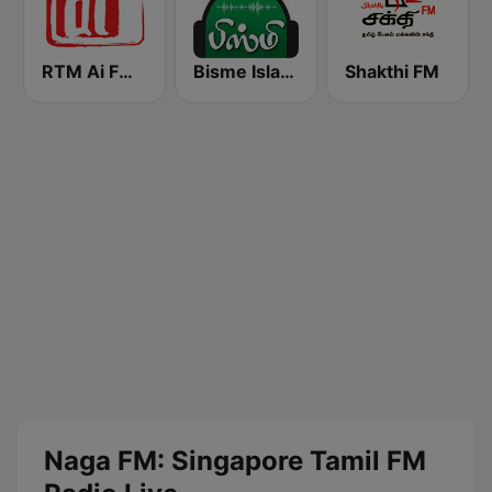
RTM Ai FM 89.3
Bisme Islamic Radio
Shakthi FM
Naga FM: Singapore Tamil FM