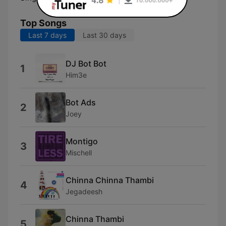
Top Songs
Last 7 days
Last 30 days
DJ Bot Bot
1
Him3e
Bot Ads
2
Joey
Montigo
3
Mischell
Chinna Chinna Thambi
4
Jegadeesh
Chinna Thambi
5