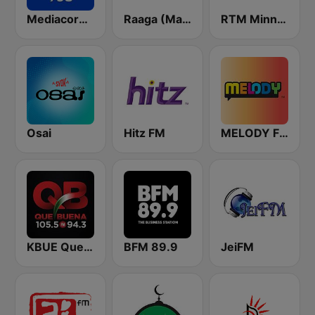
Mediacorp Oli 968
Raaga (Malaysia Only)
RTM Minnal FM
Osai
Hitz FM
MELODY FM
KBUE Que Buena 105.5 / 94.3 FM (US Only)
BFM 89.9
JeiFM