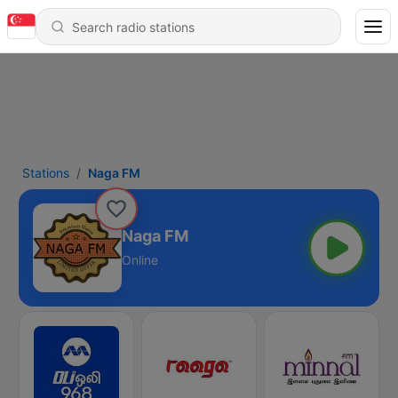
Stations
Naga FM
Naga FM
Online