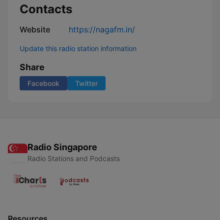
Contacts
Website
https://nagafm.in/
Update this radio station information
Share
Facebook
Twitter
Radio Singapore
Radio Stations and Podcasts
Resources