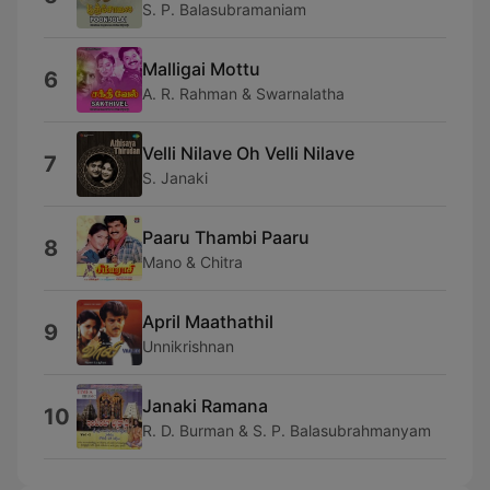
S. P. Balasubramaniam
Malligai Mottu
6
A. R. Rahman & Swarnalatha
Velli Nilave Oh Velli Nilave
7
S. Janaki
Paaru Thambi Paaru
8
Mano & Chitra
April Maathathil
9
Unnikrishnan
Janaki Ramana
10
R. D. Burman & S. P. Balasubrahmanyam