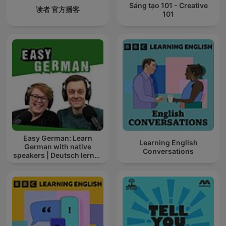
Sáng tạo 101 - Creative
读者 官方播客
101
Easy German: Learn
Learning English
German with native
Conversations
speakers | Deutsch lernen
mit Muttersprachlern