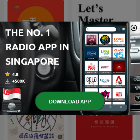
Let's Master English! An
一天一悟
English podcast for
English learners
DOWNLOAD APP