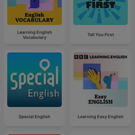
Learning English
Tell You First
Vocabulary
Special English
Learning Easy English