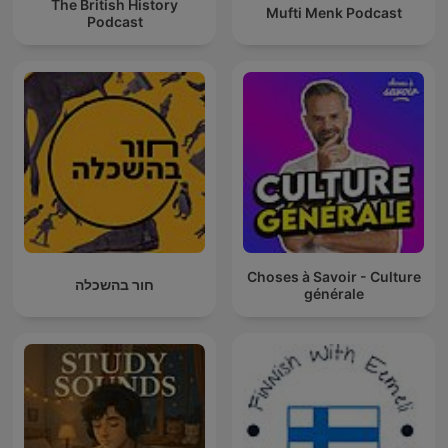
The British History
Mufti Menk Podcast
Podcast
Choses à Savoir - Culture
חור בהשכלה
générale