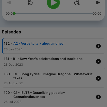
00:00
00:00
Episodes
-
132
A2 - Verbs to talk about money
26 Jan 2024
-
131
B1 - New Year's celebrations and traditions
28 Dec 2023
-
130
C1 - Song Lyrics - Imagine Dragons - Whatever it
takes
28 Aug 2023
-
129
C1 - IELTS – Describing people –
Conscientiousness
26 Jul 2023