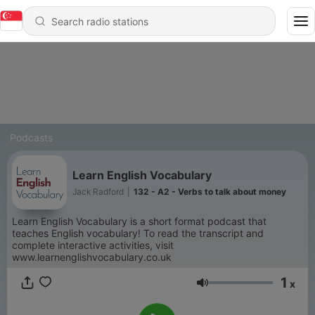
Podcasts
Learn English Vocabulary
Jack Radford
|
132 - A2 - Verbs to talk about money
Learn English Vocabulary is a short format podcast that
teaches English vocabulary! To read the transcript and
complete interactive activities, visit
www.learnenglishvocabulary.co.uk
1
x
Volume