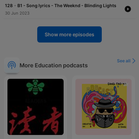
-
128
B1 - Song lyrics - The Weeknd - Blinding Lights
30 Jun 2023
Show more episodes
See all
More Education podcasts