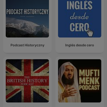
Podcast Historyczny
Inglés desde cero