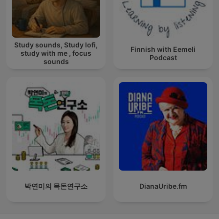
Study sounds, Study lofi,
Finnish with Eemeli
study with me , focus
Podcast
sounds
박연미의 목돈연구소
DianaUribe.fm