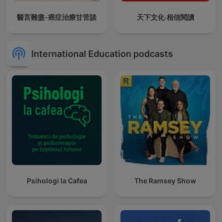
醫言難盡-癌症治療甘苦談
天下文化‧相信閱讀
International Education podcasts
Psihologi la Cafea
The Ramsey Show