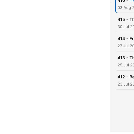
-
416
'I
03 Aug 
-
415
Th
30 Jul 2
-
414
Fr
27 Jul 2
-
413
Th
25 Jul 2
-
412
Be
23 Jul 2