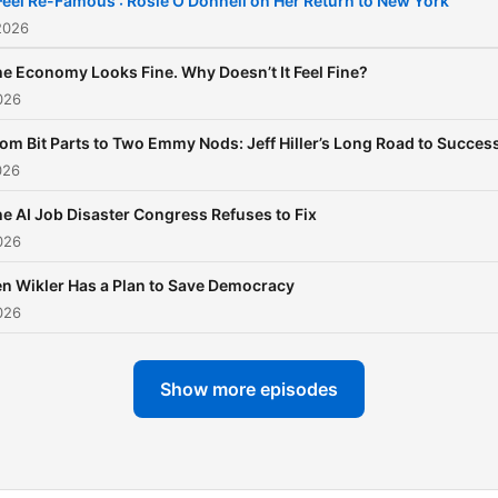
 Feel Re-Famous': Rosie O'Donnell on Her Return to New York
2026
e Economy Looks Fine. Why Doesn’t It Feel Fine?
026
om Bit Parts to Two Emmy Nods: Jeff Hiller’s Long Road to Succes
026
e AI Job Disaster Congress Refuses to Fix
026
n Wikler Has a Plan to Save Democracy
026
Show more episodes