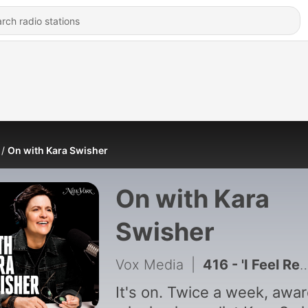
On with Kara Swisher
On with Kara
Swisher
Vox Media
|
416 - 'I Feel Re-Famous': Rosie O'Donnell on Her Return to New York
It's on. Twice a week, awa