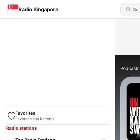
Radio Singapore
Podcasts
Favorites
Favorites and Recents
Radio stations
Top Radio Stations