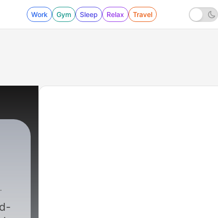
Work
Gym
Sleep
Relax
Travel
rd-