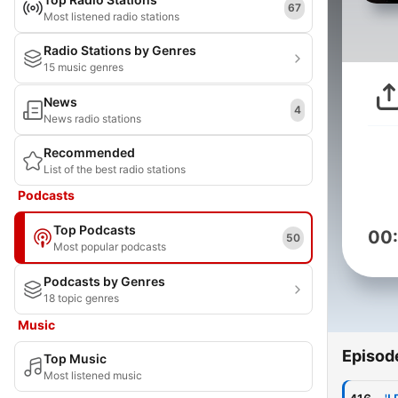
67
Most listened radio stations
Radio Stations by Genres
15 music genres
News
4
News radio stations
Recommended
List of the best radio stations
Podcasts
Top Podcasts
00
50
Most popular podcasts
Podcasts by Genres
18 topic genres
Music
Episod
Top Music
Most listened music