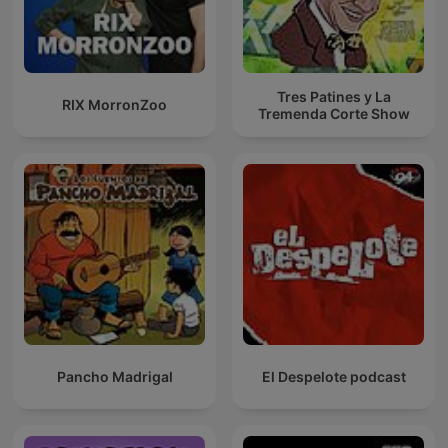
Tres Patines y La
RIX MorronZoo
Tremenda Corte Show
Pancho Madrigal
El Despelote podcast