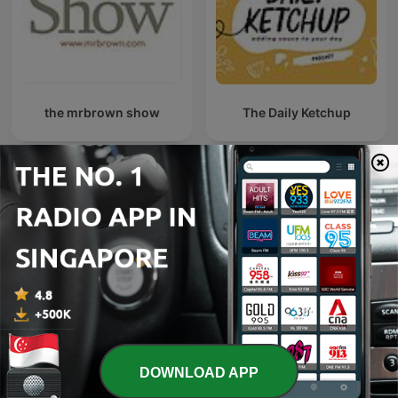
the mrbrown show
The Daily Ketchup
Beyond Being Well: A Post
同志悄悄話 PodGayster
Comedy Podcast
DOWNLOAD APP