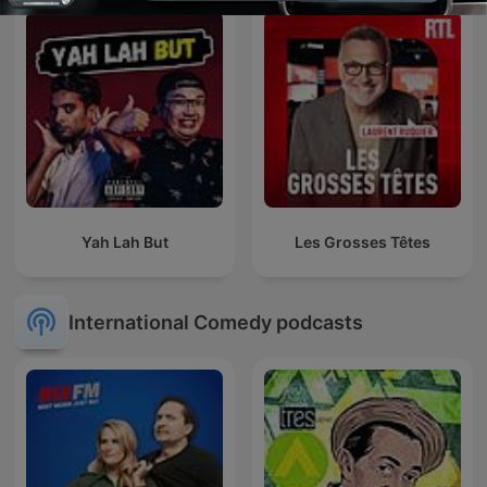
Yah Lah But
Les Grosses Têtes
International Comedy podcasts