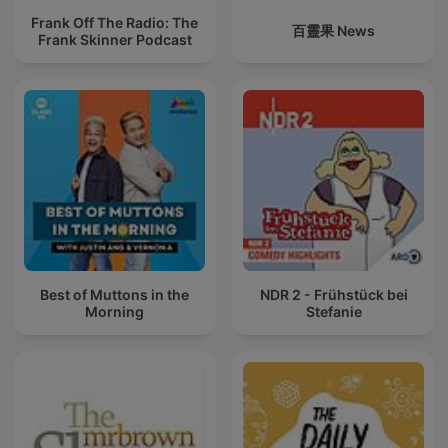
Frank Off The Radio: The
百靈果 News
Frank Skinner Podcast
Best of Muttons in the
NDR 2 - Frühstück bei
Morning
Stefanie