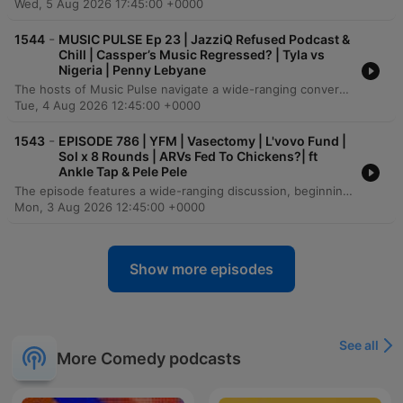
Wed, 5 Aug 2026 17:45:00 +0000
-
1544
MUSIC PULSE Ep 23 | JazziQ Refused Podcast &
Chill | Cassper’s Music Regressed? | Tyla vs
Nigeria | Penny Lebyane
The hosts of Music Pulse navigate a wide-ranging conversation, beginning with personal anecdotes about cinema experiences and moving into a heavy discussion on the loss of individual identity within intense romantic relationships. The episode explores the intersection of politics and the music industry, debating how political parties leverage artists for influence and analyzing the global exportability of South African music. The discussion also touches on the health struggles of figures like El Vovo and Karishma, the importance of professional standards in both the music and podcasting industries, and reflections on the evolution of the KZN music scene. The episode concludes with critiques of recent musical releases and a call for more substantive content in the podcasting landscape.
Tue, 4 Aug 2026 12:45:00 +0000
-
1543
EPISODE 786 | YFM | Vasectomy | L'vovo Fund |
Sol x 8 Rounds | ARVs Fed To Chickens?| ft
Ankle Tap & Pele Pele
The episode features a wide-ranging discussion, beginning with lighthearted personal anecdotes about comedy performances and family life before transitioning into serious debates regarding controversial claims of ARV use in Zimbabwean poultry farming and the origins of meat in South African supermarkets. The conversation explores themes of financial security in relationships, prompted by news of a wealthy farmer seeking a wife. The dialogue shifts toward pressing social and political issues in South Africa, including drug trafficking, the ethics of vigilantism, and concerns over public education standards and corruption. The episode concludes with deeply personal reflections on career transitions, the dangers of maintaining an extravagant lifestyle in the entertainment industry, and the importance of resilience and learning from financial hardship.
Mon, 3 Aug 2026 12:45:00 +0000
Show more episodes
See all
More Comedy podcasts