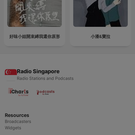
好味小姐開束縛我還你原形
小潘&寶拉
Radio Singapore
Radio Stations and Podcasts
Resources
Broadcasters
Widgets