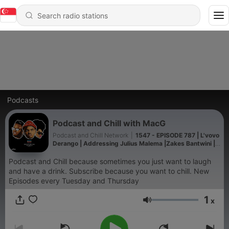
Podcasts
Podcast and Chill with MacG
Podcast and Chill Network
|
1547 - EPISODE 787 | L'vovo
Derango | Addressing Julius Malema |Zakes Bantwini |
Big Nuz | Rebuilding After A Stroke
Podcast and Chill because sometimes you just want to laugh
and have a drink. Subscribe because you want to chill. New
Episodes every Tuesday and Thursday
1
x
Volume