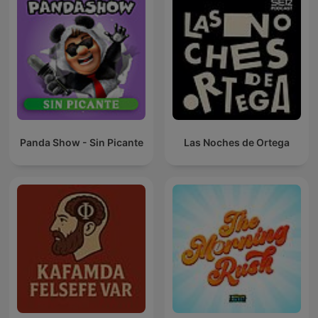
Panda Show - Sin Picante
Las Noches de Ortega