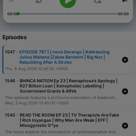
00:00
00:00
Episodes
-
1547
EPISODE 787 | L'vovo Derango | Addressing
Julius Malema |Zakes Bantwini | Big Nuz |
Rebuilding After A Stroke
Thu, 6 Aug 2026 12:45:00 +0000
-
1546
BHINCA NATION Ep 23 | Ramaphosa’s Apology |
R27 Billion Loan | Xenophobic Labelling |
Government Grants & ARVs
This episode features a profound exploration of leadership, political accountability, and the socio-economic landscape in South Africa. The conversation delves into the pressures of public life, the necessity of challenging systemic corruption, and the importance of transparency in political funding and power structures. The speaker also addresses the responsibility of the next generation to drive progress through entrepreneurship and financial literacy. Amidst discussions on economic collapse and wealth redistribution, the episode concludes with a call for self-reliance and the creation of new opportunities within a changing political landscape.
Wed, 5 Aug 2026 12:45:00 +0000
-
1545
READ THE ROOM EP 23 | TV Therapists Are Fake
| Rich Inyangas | Why Men Are Weak | EFF |
Misogynistic G*ys
The hosts explore the intersection of professionalism and social media, debating the ethics of therapists and public figures using client associations for clout. The conversation addresses accountability in digital spaces, touching on misogyny in content creation and the lack of labor protections for actors within the South African television industry. The episode further examines shifting power dynamics in entertainment, critiquing the use of generic accents in global productions and the ethics of using historical artifacts in fashion. Finally, the discussion highlights the rise of independent podcasting as a vital tool for economic empowerment and autonomy for Black creatives facing historical exploitation in traditional media.