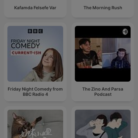
Kafamda Felsefe Var
The Morning Rush
Friday Night Comedy from
The Zino And Parsa
BBC Radio 4
Podcast