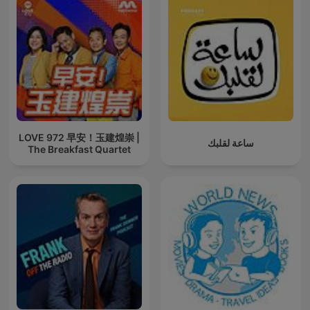
LOVE 972 早安！玉建煌崇 |
ساعة لقلبك
The Breakfast Quartet