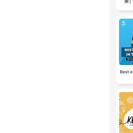
崇 | 
Best o