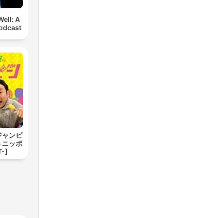
ell: A
odcast
ジャンピ
トニッポ
-]