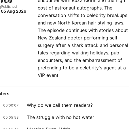
encounter with Buzz Aldrin and the high
56:56
Published
cost of astronaut autographs. The
05 Aug 2026
conversation shifts to celebrity breakups
and new North Korean hair styling laws.
The episode continues with stories about
New Zealand doctor performing self-
surgery after a shark attack and personal
tales regarding walking holidays, pub
encounters, and the embarrassment of
pretending to be a celebrity's agent at a
VIP event.
ters
Why do we call them readers?
00:00:07
The struggle with no hot water
00:05:53