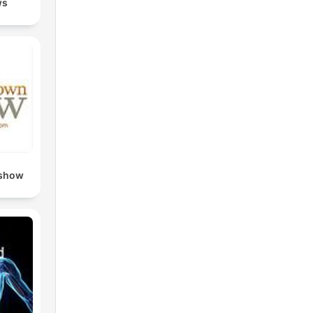
ws
y
 show