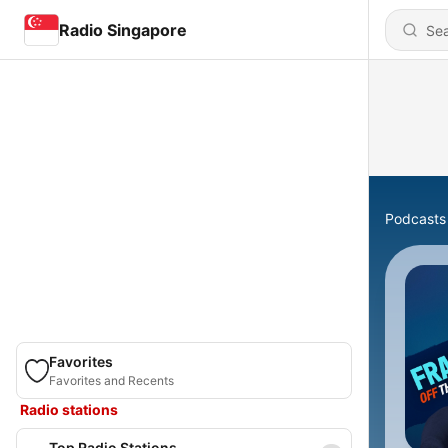
Radio Singapore
Podcasts
Favorites
Favorites and Recents
Radio stations
Top Radio Stations