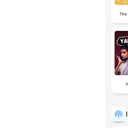
The 
Y