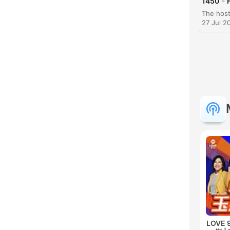
-
1450
27 Jul 2
LOVE