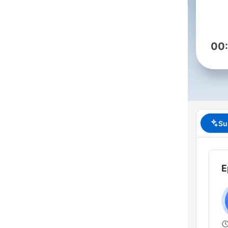
00
Su
E