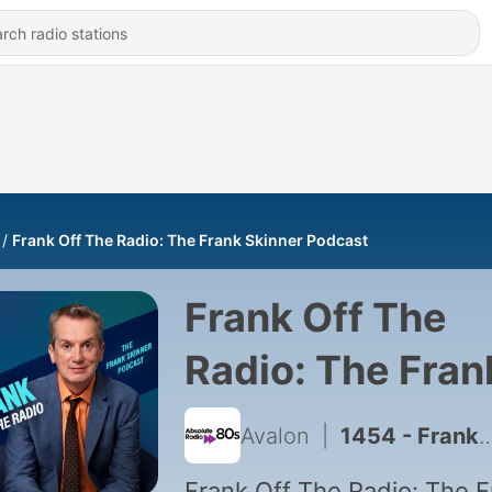
Frank Off The Radio: The Frank Skinner Podcast
Frank Off The
Radio: The Fran
Skinner Podcas
Avalon
|
1454 - Frank Skinner's Radio Days: Penny Wise
Frank Off The Radio: The F