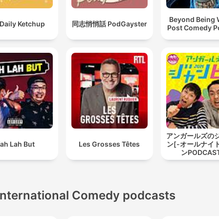
Beyond Being W
Daily Ketchup
同志悄悄話 PodGayster
Post Comedy P
アンガールズの
ah Lah But
Les Grosses Têtes
ン[-オールナイ
ンPODCAST
International Comedy podcasts