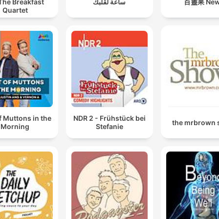
The Breakfast
ساعة لقلبك
百靈果 Ne
00:52:13 · The speaker recounts the moment they accidentall
Quartet
lied about being an actor's agent, leading to extreme
embarrassment.
f Muttons in the
NDR 2 - Frühstück bei
the mrbrown
Morning
Stefanie