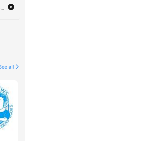
15.
The hosts dive into a variety of nostalgic and random topics, ranging from memories of a tour manager's singing habits to the emotional intelligence of primates. The conversation moves through personal anecdotes about vintage collectibles, social status, and comedic television origins. The episode also explores recent experiences at a Metallica pop-up shop and stories involving rock musicians like Kirk Hammett. The hosts conclude by sharing a listener's message from China regarding the podcast's use as an English learning tool, followed by lighthearted banter.
em.
e
ng
See all
r a