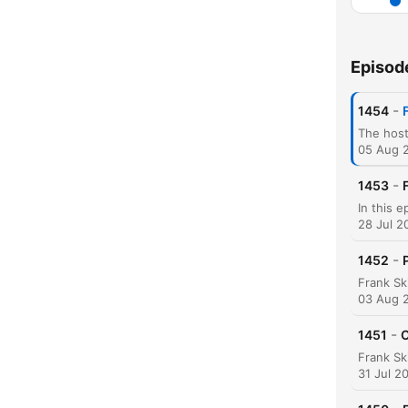
Episod
-
1454
05 Aug 
-
1453
C
High
28 Jul 2
-
1452
03 Aug 
-
1451
C
31 Jul 2