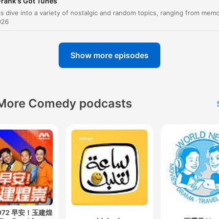
Frank's Got Tunes
had Armstrong and Colin's signature, it was nearly £9
026
00:18:05 · The hosts discuss the escalating prices of space-
related autographs when multiple astronauts sign the same it
Show more episodes
the new North Korean law requiring all men to get th
same haircut as their glorious leader.
00:25:21 · A listener shares a news story about strict hair styli
More Comedy podcasts
regulations in North Korea.
There's a new hardest man in the world in town. It's a
New Zealand doctor who stitched his own leg up afte
shark attack.
00:35:24 · The host introduces a news story about a doctor's
remarkable self-surgery following a shark encounter.
I said, yeah, I'm his agent. Why did I say that?
 972 早安！玉建煌