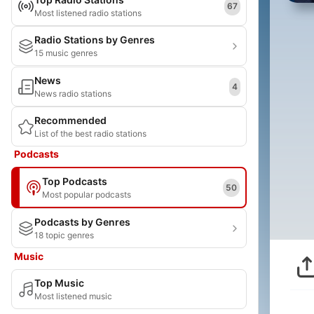
67
Most listened radio stations
Radio Stations by Genres
15 music genres
News
4
News radio stations
Recommended
List of the best radio stations
Podcasts
Top Podcasts
50
Most popular podcasts
Podcasts by Genres
18 topic genres
Music
Top Music
Most listened music