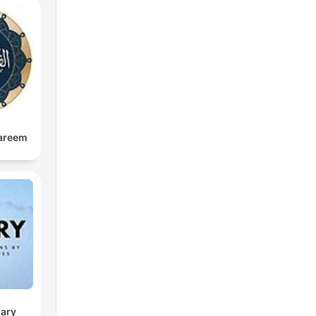
anar
ing
e
kareem
amat
e,
d
 in
sary