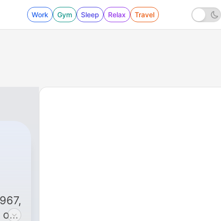
Work
Gym
Sleep
Relax
Travel
i
967,
 of