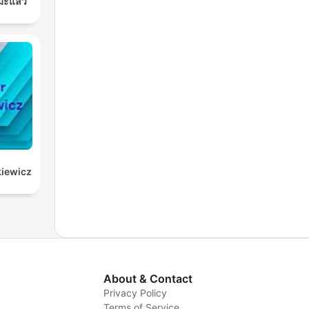
มะแล้ว
kiewicz
About & Contact
Privacy Policy
Terms of Service