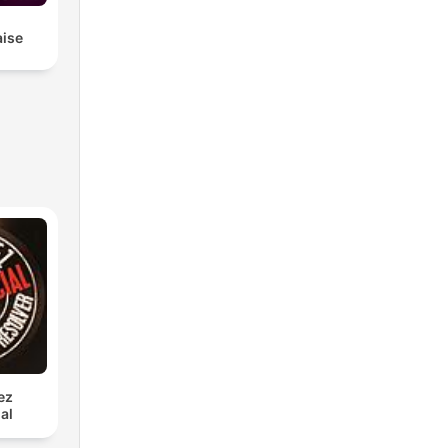
aise
ez
al