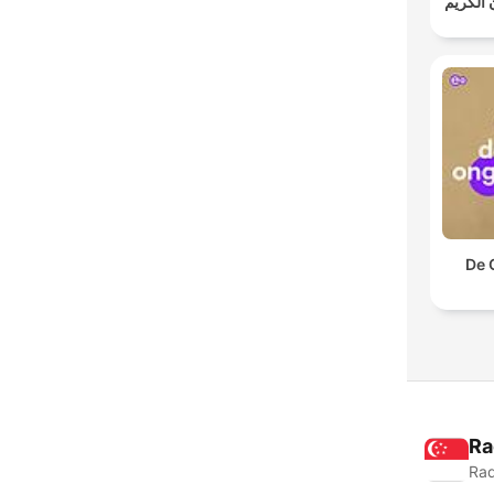
خالد الج
De 
Ra
Rad