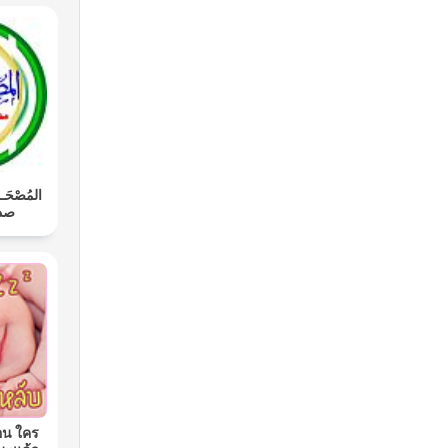
َـل: محمد
اوي
อน ใคร