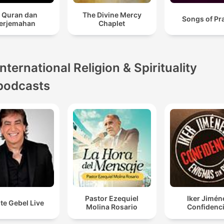
l Quran dan
The Divine Mercy
Songs of Pr
erjemahan
Chaplet
International Religion & Spirituality
podcasts
Pastor Ezequiel
Iker Jimén
te Gebel Live
Molina Rosario
Confidenci