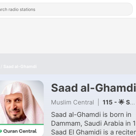
Saad al-Ghamdi
Saad al-Ghamd
Muslim Central
|
115 - 🌟 Support Quran Central
Saad al-Ghamdi is born in
Dammam, Saudi Arabia in 1
Saad El Ghamidi is a reciter