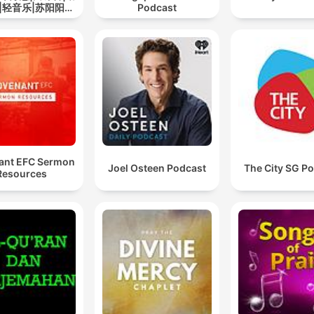
|轻音乐|苏阳阳频
Podcast
道
ant EFC Sermon
Joel Osteen Podcast
The City SG P
Resources