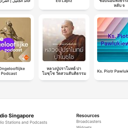
ليل | القرآن الكريم
Ed Lapiz
ชอบนอนฟังธรร
หลับ จ
Ongelooflijke
หลวงปู่ปราโมทย์ ปา
Ks. Piotr Pawlu
Podcast
โมชฺโช วัดสวนสันติธรรม
dio Singapore
Resources
Broadcasters
io Stations and Podcasts
Widgets