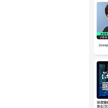
Josep
深度睡
养生|