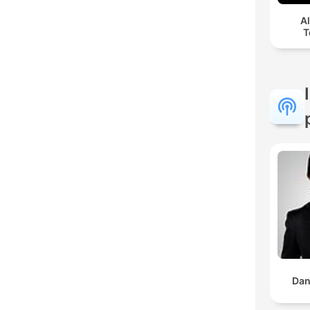
A
T
Dan