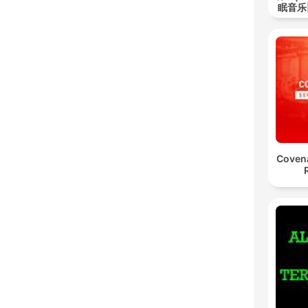
眠音乐
Coven