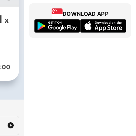
DOWNLOAD APP
1
x
t,
ance
the
asy.
abia
:00
ugh
act,
ance
the