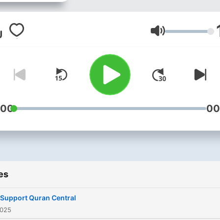
the Holy Qur’an beyond
excellence and his body of
work is proof enough to
Volume
commemorate this very fac
bearing a striking resembl
to the style and texture of 
great Mishary Rashid Al-Af
Born in Dammam, Saudi Ar
:00
00
in 198, Saad al Ghamidi is a
reciter of the Holy Quran
beyond excellence and his
body of work is proof eno
es
to commemorate this very f
bearing a striking resembl
 Support Quran Central
to the style and texture of 
2025