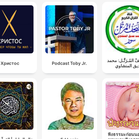
المُصْحَـفْ المُـرَتّ
Христос
Podcast Toby Jr.
صديق المنش
ฟังธรรมะก่อนน