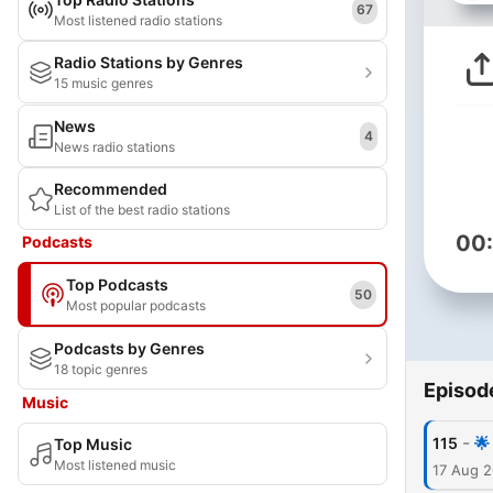
67
Most listened radio stations
Radio Stations by Genres
15 music genres
News
4
News radio stations
Recommended
List of the best radio stations
00
Podcasts
Top Podcasts
50
Most popular podcasts
Podcasts by Genres
18 topic genres
Episod
Music
-
115
🌟
Top Music
Most listened music
17 Aug 