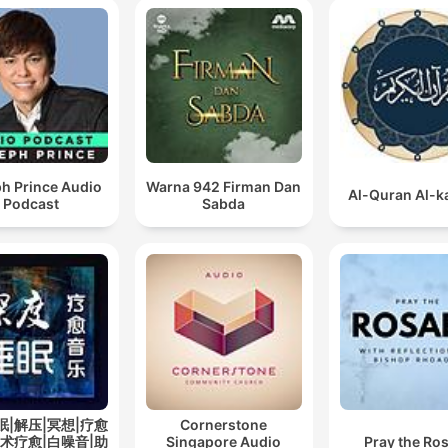
guiding towards Islamic
Sciences, supervising the
theological education at M
al Huda Centre and also be
designated as a director in
Mohamed Al Fateh’s privat
h Prince Audio
Warna 942 Firman Dan
schools in Dammam. Saad al
Al-Quran Al-
Podcast
Sabda
Ghamdi is now at present
rendering his extraordinary
services by conducting Im
at Yusuf Bin Ahmed Mosqu
Dammam after initially
commencing at the blesse
and holy Masjid An-Nabawi
Medina, Saudi Arabia.
眠|解压|冥想|疗愈
Cornerstone
艺术疗愈|白噪音|助
Singapore Audio
Pray the Ro