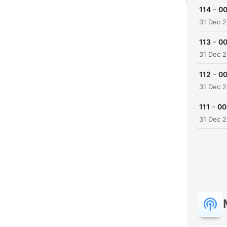
-
114
00
31 Dec 
-
113
00
31 Dec 
-
112
00
31 Dec 
-
111
00
31 Dec 