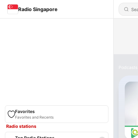
Radio Singapore
Podcasts
Favorites
Favorites and Recents
Radio stations
Top Radio Stations