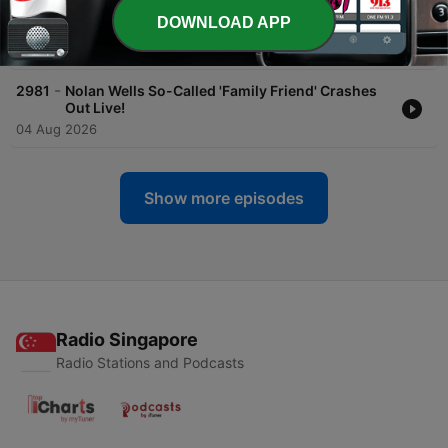
-
2983
Of Course Racism Still Exists. Don't Be A
DOWNLOAD APP
Sellout!
05 Aug 2026
-
2981
Nolan Wells So-Called 'Family Friend' Crashes
Out Live!
04 Aug 2026
Show more episodes
Radio Singapore
Radio Stations and Podcasts