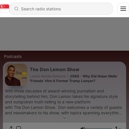
Podcasts
The Don Lemon Show
Lemon Media Network
|
2989 - Why Did Nolan Wells'
'Friends' Hire A Former Trump Lawyer?
With three decades of award-winning journalism and
storytelling behind him, Don Lemon takes his signature style
and outspoken truth-telling to a new platform
with The Don Lemon Show. Don welcomes a variety of guests
and newsmakers to his show, with topics spanning everything
from social issues and race to pop-culture and current
events. Each episode will also feature Don's personal take on
1