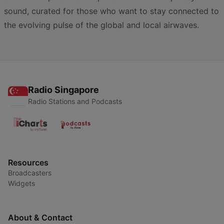
sound, curated for those who want to stay connected to
the evolving pulse of the global and local airwaves.
Radio Singapore
Radio Stations and Podcasts
Resources
Broadcasters
Widgets
About & Contact