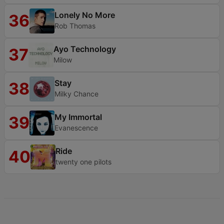
Lonely No More
36
Rob Thomas
Ayo Technology
37
Milow
Stay
38
Milky Chance
My Immortal
39
Evanescence
Ride
40
twenty one pilots