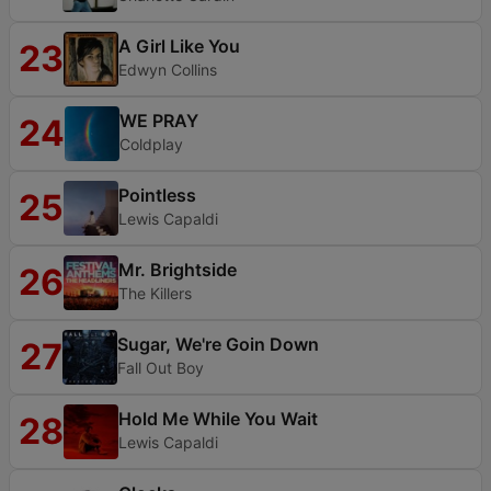
A Girl Like You
23
Edwyn Collins
WE PRAY
24
Coldplay
Pointless
25
Lewis Capaldi
Mr. Brightside
26
The Killers
Sugar, We're Goin Down
27
Fall Out Boy
Hold Me While You Wait
28
Lewis Capaldi