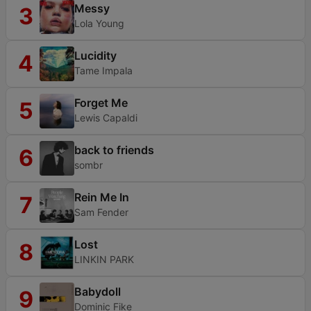
Messy
3
Lola Young
Lucidity
4
Tame Impala
Forget Me
5
Lewis Capaldi
back to friends
6
sombr
Rein Me In
7
Sam Fender
Lost
8
LINKIN PARK
Babydoll
9
Dominic Fike