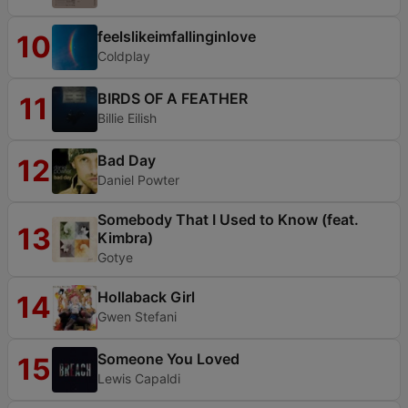
feelslikeimfallinginlove
10
Coldplay
BIRDS OF A FEATHER
11
Billie Eilish
Bad Day
12
Daniel Powter
Somebody That I Used to Know (feat.
13
Kimbra)
Gotye
Hollaback Girl
14
Gwen Stefani
Someone You Loved
15
Lewis Capaldi