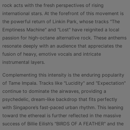
rock acts with the fresh perspectives of rising
international stars. At the forefront of this movement is
the powerful return of Linkin Park, whose tracks "The
Emptiness Machine" and "Lost" have reignited a local
passion for high-octane alternative rock. These anthems
resonate deeply with an audience that appreciates the
fusion of heavy, emotive vocals and intricate
instrumental layers.
Complementing this intensity is the enduring popularity
of Tame Impala. Tracks like "Lucidity" and "Expectation"
continue to dominate the airwaves, providing a
psychedelic, dream-like backdrop that fits perfectly
with Singapore’s fast-paced urban rhythm. This leaning
toward the ethereal is further reflected in the massive
success of Billie Eilish’s "BIRDS OF A FEATHER" and the