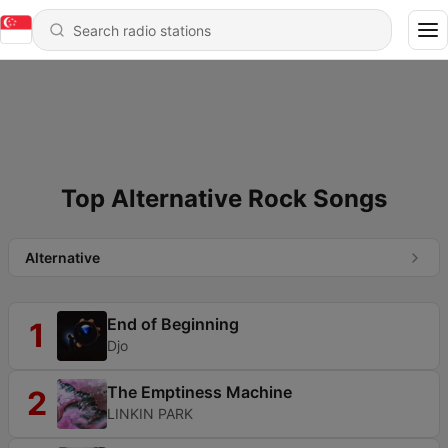
Top Alternative Rock Songs
Alternative
End of Beginning
1
Djo
The Emptiness Machine
2
LINKIN PARK