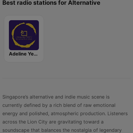
Best radio stations for Alternative
Adeline Yeo General Entertainment
Singapore’s alternative and indie music scene is
currently defined by a rich blend of raw emotional
energy and polished, atmospheric production. Listeners
across the Lion City are gravitating toward a
soundscape that balances the nostalgia of legendary