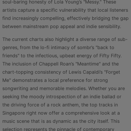
soul-baring honesty of Lola Young’s "Messy." These
artists capture a specific vulnerability that local listeners
find increasingly compelling, effectively bridging the gap
between mainstream pop appeal and indie sensibility.
The current charts also highlight a diverse range of sub-
genres, from the lo-fi intimacy of sombr’s "back to
friends" to the infectious, upbeat energy of Fifty Fifty.
The inclusion of Chappell Roan’s "Meantime" and the
chart-topping consistency of Lewis Capaldi’s "Forget
Me" demonstrates a local preference for strong
songwriting and memorable melodies. Whether you are
seeking the moody introspection of an indie ballad or
the driving force of a rock anthem, the top tracks in
Singapore right now offer a comprehensive look at a
music scene that is as dynamic as the city itself. This
selection represents the pinnacle of contemporary