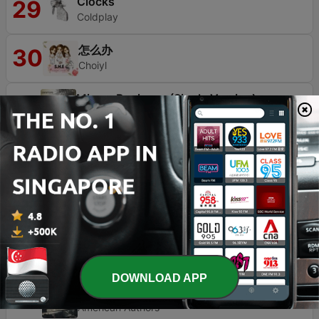
Clocks
29
Coldplay
怎么办
30
Choiyl
Misery Business (Single Version)
31
Paramore
My Universe
32
防弾少年団
Strangers
33
Lewis Capaldi
Going Under
34
Evanescence
DOWNLOAD APP
Best Day of My Life
35
American Authors