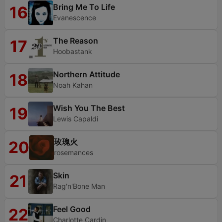
Bring Me To Life
16
Evanescence
The Reason
17
Hoobastank
Northern Attitude
18
Noah Kahan
Wish You The Best
19
Lewis Capaldi
玫瑰火
20
rosemances
Skin
21
Rag'n'Bone Man
Feel Good
22
Charlotte Cardin