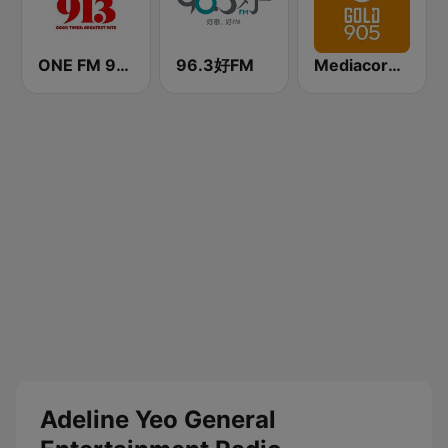
ONE FM 91.3
96.3好FM
Mediacorp GOLD 905
Adeline Yeo General