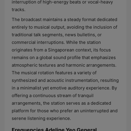
interruption of high-energy beats or vocal-heavy
tracks.
The broadcast maintains a steady format dedicated
entirely to musical output, avoiding the inclusion of
traditional talk segments, news bulletins, or
commercial interruptions. While the station
originates from a Singaporean context, its focus
remains on a global sound profile that emphasizes
atmospheric textures and harmonic arrangements.
The musical rotation features a variety of
synthesized and acoustic instrumentation, resulting
in a minimalist yet emotive auditory experience. By
offering a continuous stream of tranquil
arrangements, the station serves as a dedicated
platform for those who prefer an uninterrupted and
serene listening experience.
Frequencies Adeline Yeo General