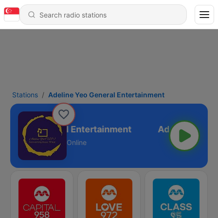
Stations
Adeline Yeo General Entertainment
ine Yeo General Entertainment
Online