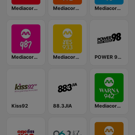
Mediacorp CAPITAL 958
Mediacorp LOVE 972
Mediacorp CLASS 95
Mediacorp 987
Mediacorp YES 933
POWER 98 LOVE SONGS
Kiss92
88.3JIA
Mediacorp Warna 942