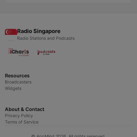
Radio Singapore
Radio Stations and Podcasts
Resources
Broadcasters
Widgets
About & Contact
Privacy Policy
Terms of Service
© AppMind 2026. All rights reserved.