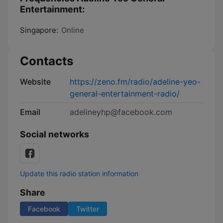
Entertainment:
Singapore:
Online
Contacts
Website
https://zeno.fm/radio/adeline-yeo-
general-entertainment-radio/
Email
adelineyhp@facebook.com
Social networks
Update this radio station information
Share
Facebook
Twitter