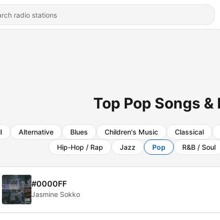
Top Pop Songs & 
l
Alternative
Blues
Children's Music
Classical
Hip-Hop / Rap
Jazz
Pop
R&B / Soul
#0000FF
Jasmine Sokko