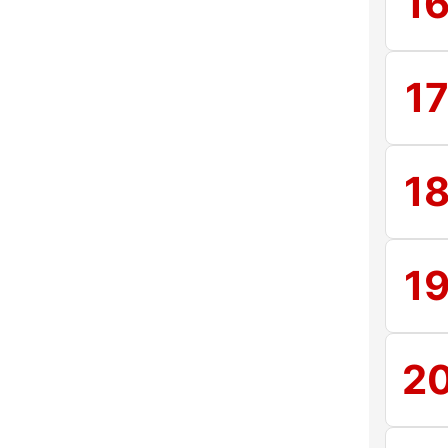
1
1
1
1
2