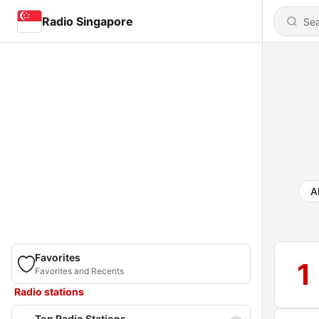
Radio Singapore
Al
Favorites
1
Favorites and Recents
Radio stations
Top Radio Stations