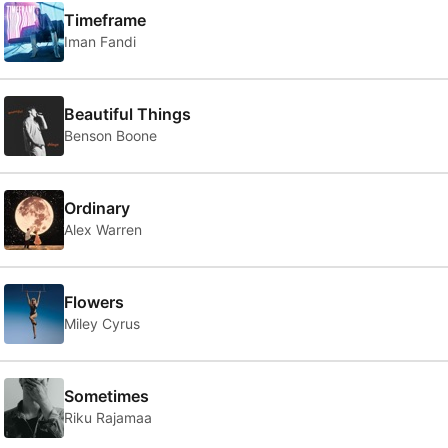
Timeframe
Iman Fandi
Beautiful Things
Benson Boone
Ordinary
Alex Warren
Flowers
Miley Cyrus
Sometimes
Riku Rajamaa