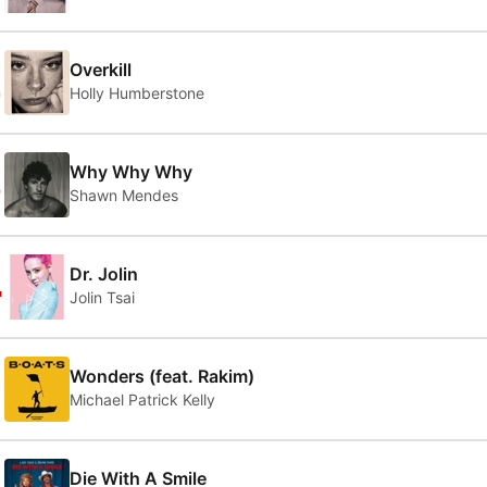
2
Overkill
Holly Humberstone
3
Why Why Why
Shawn Mendes
4
Dr. Jolin
Jolin Tsai
5
Wonders (feat. Rakim)
Michael Patrick Kelly
Die With A Smile