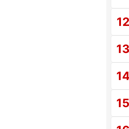
1
1
1
1