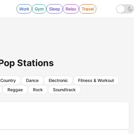
Work
Gym
Sleep
Relax
Travel
Pop Stations
Country
Dance
Electronic
Fitness & Workout
Reggae
Rock
Soundtrack