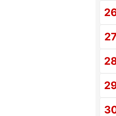
2
2
2
2
3