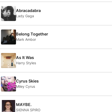
Abracadabra
Lady Gaga
Belong Together
Mark Ambor
As It Was
Harry Styles
0
Cyrus Skies
Miley Cyrus
MAYBE.
SIENNA SPIRO