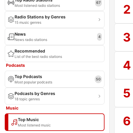
67
2
Most listened radio stations
Radio Stations by Genres
15 music genres
3
News
4
News radio stations
Recommended
List of the best radio stations
4
Podcasts
Top Podcasts
50
Most popular podcasts
5
Podcasts by Genres
18 topic genres
Music
6
Top Music
Most listened music