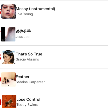
6
Messy (Instrumental)
Lola Young
7
送你分手
Jess Lee
8
That’s So True
Gracie Abrams
9
Feather
Sabrina Carpenter
0
Lose Control
Teddy Swims