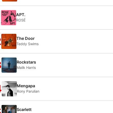
1
APT.
ROSÉ
2
The Door
Teddy Swims
3
Rockstars
Malik Harris
4
Mengapa
Rony Parulian
5
Scarlett