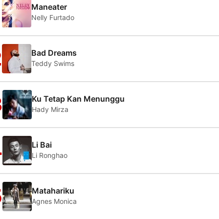
1
Maneater
Nelly Furtado
2
Bad Dreams
Teddy Swims
3
Ku Tetap Kan Menunggu
Hady Mirza
4
Li Bai
Li Ronghao
5
Matahariku
Agnes Monica