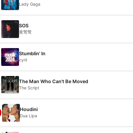
6
Lady Gaga
7
SOS
黄莺莺
8
Stumblin' In
cyril
9
The Man Who Can't Be Moved
The Script
0
Houdini
Dua Lipa