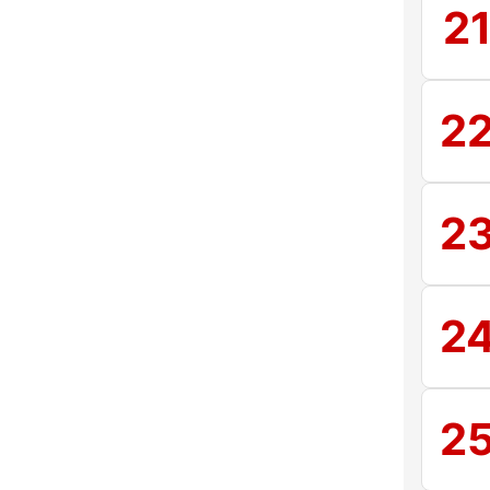
2
2
2
2
2