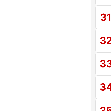
3
3
3
3
3