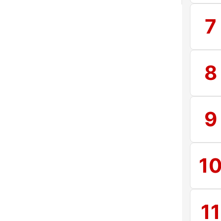
7
8
9
1
11