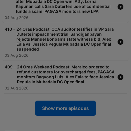
after Mubadala DC Open win, Atty. Lorna
Kapunan calls Sara Duterte’s use of confidential
funds a scam, PAGASA monitors new LPA
04 Aug 2026
-
410
24 Oras Podcast: COA auditor testifies in VP Sara
Duterte impeachment trial, Sandiganbayan
rejects Manuel Bonoan's state witness bid, Alex
Eala vs. Jessica Pegula Mubadala DC Open final
suspended
03 Aug 2026
-
409
24 Oras Weekend Podcast: Meralco ordered to
refund customers for overcharged fees, PAGASA
monitors Bagyong Luis, Alex Eala to face Jessica
Pegula in Mubadala DC Open final
02 Aug 2026
Show more episodes