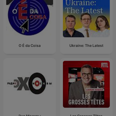
O É da Coisa
Ukraine: The Latest
Эхо Москвы
Les Grosses Têtes