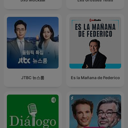
JTBC 뉴스룸
Es la Mañana de Federico