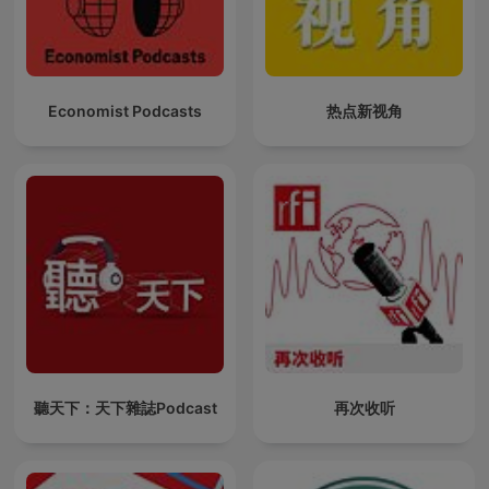
Economist Podcasts
热点新视角
聽天下：天下雜誌Podcast
再次收听