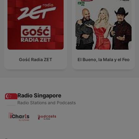
Gość Radia ZET
El Bueno, la Mala y el Feo
Radio Singapore
Radio Stations and Podcasts