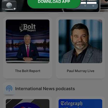
DOWNLOAD APP
News98 每日新聞
CNA938 Rewind
The Bolt Report
Paul Murray Live
International News podcasts