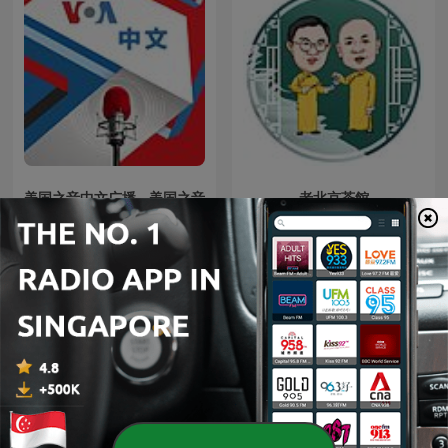
美国之音中文广播 - 美国之音
老北京茶館