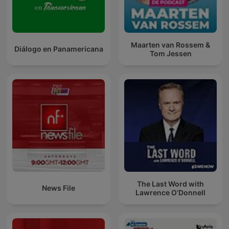
Maarten van Rossem &
Diálogo en Panamericana
Tom Jessen
The Last Word with
News File
Lawrence O’Donnell