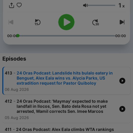
1
x
Volume
00:00
00:00
Episodes
-
413
24 Oras Podcast: Landslide hits bulalo eatery in
Benguet, Alex Eala wins vs. Alycia Parks, US
extradition request for Pastor Quiboloy
06 Aug 2026
-
412
24 Oras Podcast: 'Maymay' expected to make
landfall in Ilocos, Sen. Bato dela Rosa not yet
arrested, Wamil corrects Sen. Imee Marcos
05 Aug 2026
-
411
24 Oras Podcast: Alex Eala climbs WTA rankings