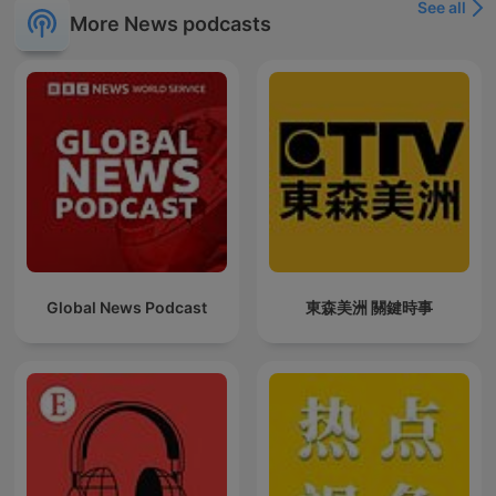
See all
More News podcasts
Global News Podcast
東森美洲 關鍵時事