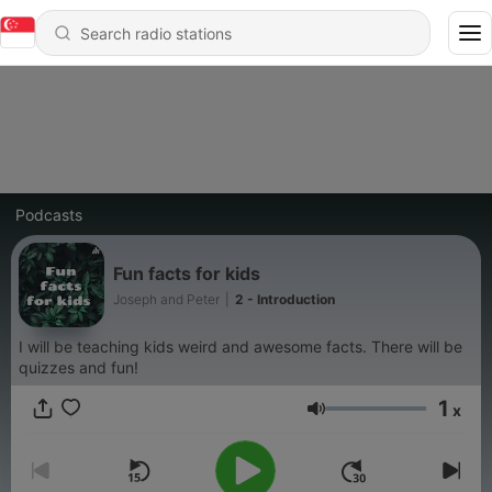
Podcasts
Fun facts for kids
Joseph and Peter
|
2 - Introduction
I will be teaching kids weird and awesome facts. There will be
quizzes and fun!
1
x
Volume