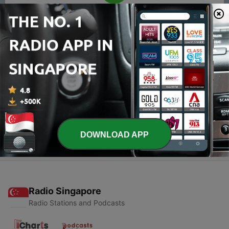
00:00
00:00
Episodes
-
2
Introduction
25 May 2021
-
1
The civil war
23 May 2021
DOWNLOAD APP
Radio Singapore
Radio Stations and Podcasts