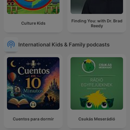
Finding You: with Dr. Brad
Culture Kids
Reedy
International Kids & Family podcasts
Cuentos para dormir
Csukás Meserádió