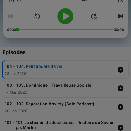
x
happy with your child’s sleep, need sleep help, or want to be a
Volume
rested mom, this show is for you.
00:00
00:00
Episodes
-
104
104. Petit update de vie
28 Jul 2026
-
103
103. Dominique - Travailleuse Sociale
17 Mar 2026
-
102
102. Separation Anxiety (Solo Podcast)
20 Jan 2026
-
101
101. Le chemin de deux papas: l'histoire de Xavier
pis Martin