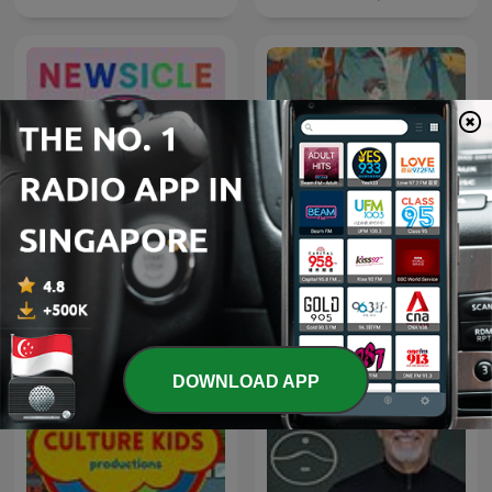
Newsicle: Smart News for
童话故事｜睡前故事｜儿童
Curious Kids
故事
DOWNLOAD APP