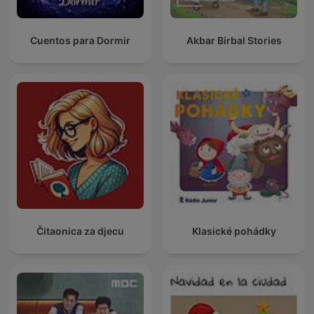
Cuentos para Dormir
Akbar Birbal Stories
Čitaonica za djecu
Klasické pohádky