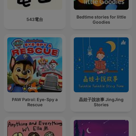
Bedtime stories for little
543電台
Goodies
PAW Patrol: Eye-Spy a
晶娃子說故事 JingJing
Rescue
Stories