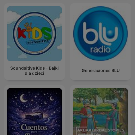
Soundsitive Kids - Bajki
Generaciones BLU
dla dzieci