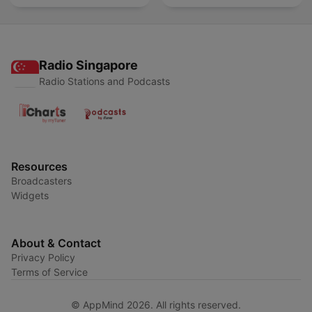
Radio Singapore
Radio Stations and Podcasts
Resources
Broadcasters
Widgets
About & Contact
Privacy Policy
Terms of Service
© AppMind 2026. All rights reserved.