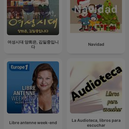
여성시대 양희은, 김일중입니
Navidad
다
La Audioteca, libros para
Libre antenne week-end
escuchar