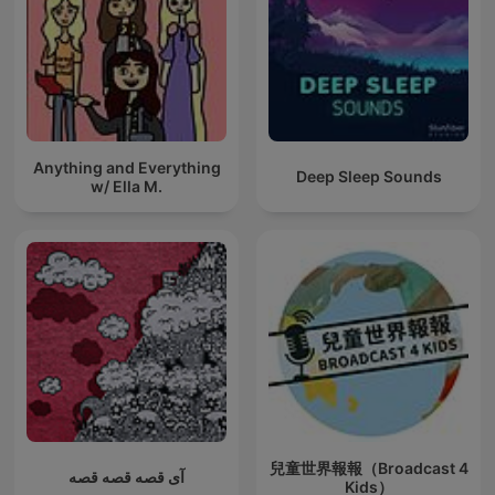
Anything and Everything
Deep Sleep Sounds
w/ Ella M.
兒童世界報報（Broadcast 4
آی قصه قصه قصه
Kids）