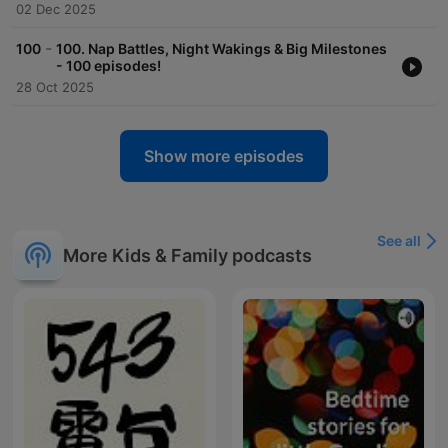
02 Dec 2025
-
100
100. Nap Battles, Night Wakings & Big Milestones
- 100 episodes!
28 Oct 2025
Show more episodes
See all
More Kids & Family podcasts