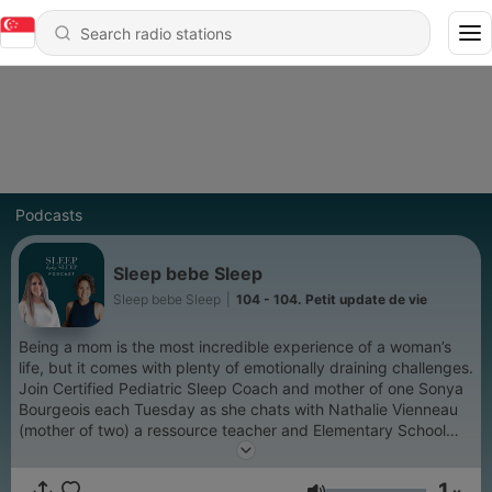
Podcasts
Sleep bebe Sleep
Sleep bebe Sleep
|
104 - 104. Petit update de vie
Being a mom is the most incredible experience of a woman’s
life, but it comes with plenty of emotionally draining challenges.
Join Certified Pediatric Sleep Coach and mother of one Sonya
Bourgeois each Tuesday as she chats with Nathalie Vienneau
(mother of two) a ressource teacher and Elementary School
Vice Principal who is passionate about infant sleep and
motherhood. With the occasional special guest! If you aren’t
1