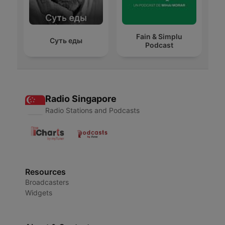
Fain & Simplu
Суть еды
Podcast
Radio Singapore
Radio Stations and Podcasts
Resources
Broadcasters
Widgets