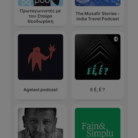
Πρωταγωνιστές με
The Musafir Stories -
τον Σταύρο
India Travel Podcast
Θεοδωράκη
Agelast podcast
E É, É ?