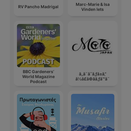
Marc-Marie & Isa
RV Pancho Madrigal
Vinden Iets
BBC Gardeners’
ã‚‚ã¨ã˜ã‚ƒã±ã‚“
World Magazine
ã½ã£ã©ãã‚ƒã™ã¨
Podcast