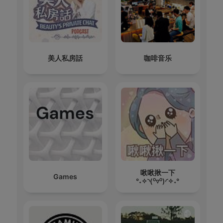
美人私房話
咖啡音乐
啾啾揪一下
Games
°˖✧◝(⁰▿⁰)◜✧˖°