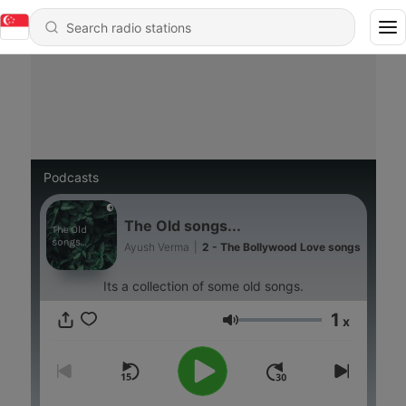
Podcasts
The Old songs...
Ayush Verma
|
2 - The Bollywood Love songs
Its a collection of some old songs.
1
x
Volume