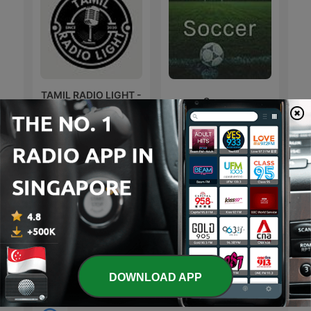
TAMIL RADIO LIGHT -
Soccer
THE Pavi என்கிற THRA
文森說書
Sonic Sez
DOWNLOAD APP