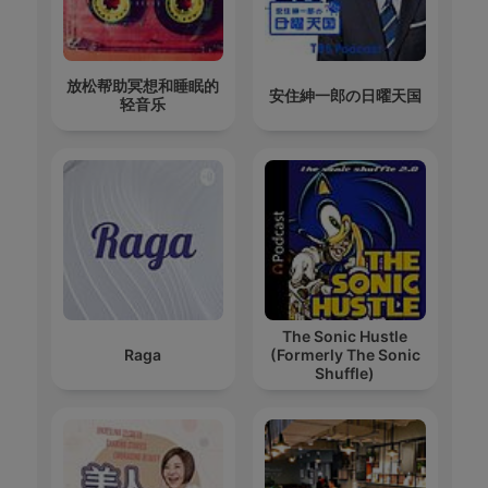
放松帮助冥想和睡眠的
安住紳一郎の日曜天国
轻音乐
The Sonic Hustle
Raga
(Formerly The Sonic
Shuffle)