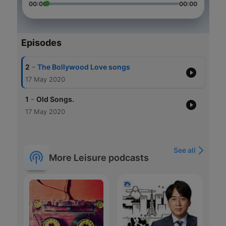
00:00
00:00
Episodes
-
2
The Bollywood Love songs
17 May 2020
-
1
Old Songs.
17 May 2020
See all
More Leisure podcasts