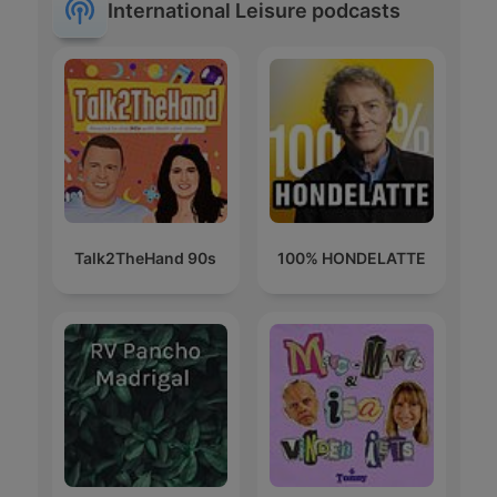
International Leisure podcasts
Talk2TheHand 90s
100% HONDELATTE