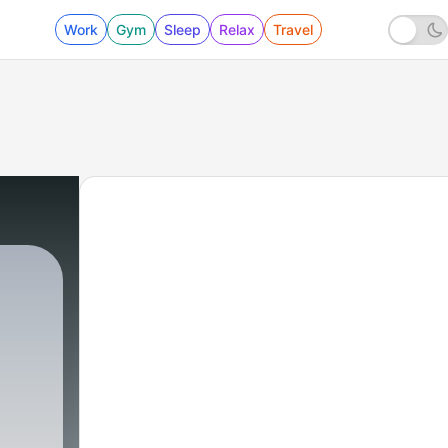
Work
Gym
Sleep
Relax
Travel