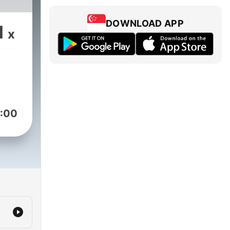
DOWNLOAD APP
1
x
:00