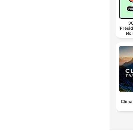
30
Presid
Non
Clima