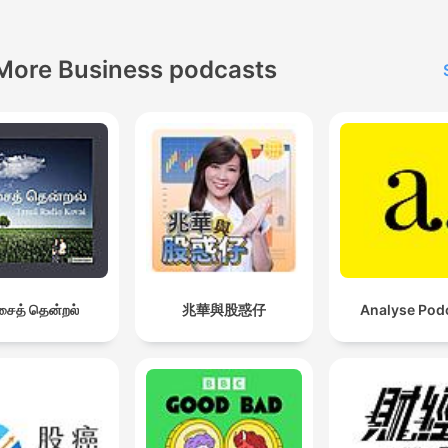
More Business podcasts
ைத் தென்றல்
兆華與股惑仔
Analyse Pod