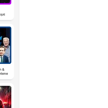
υμε
n &
tene