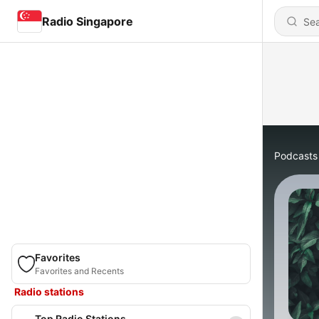
Radio Singapore
Podcasts
Favorites
Favorites and Recents
Radio stations
Top Radio Stations