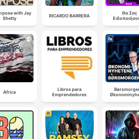
rpose with Jay
Θα Σας
RICARDO BARRERA
Shetty
Ειδοποιήσο
Libros para
Børsmorge
Africa
Emprendedores
Økonominyhe