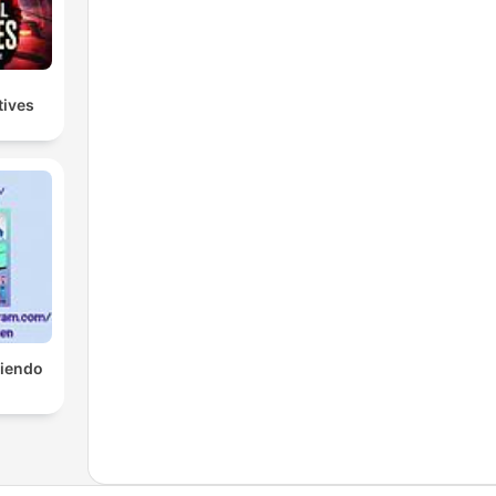
tives
tiendo