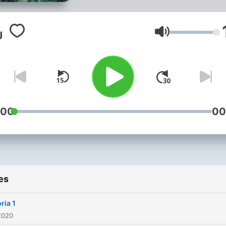
Volume
:00
00
es
ria 1
2020