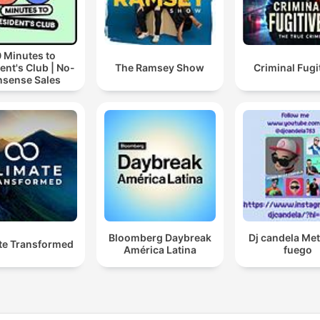
 Minutes to
ent's Club | No-
The Ramsey Show
Criminal Fugi
sense Sales
Bloomberg Daybreak
Dj candela Me
te Transformed
América Latina
fuego