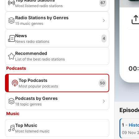
67
Most listened radio stations
Radio Stations by Genres
15 music genres
News
4
News radio stations
Recommended
List of the best radio stations
00
Podcasts
Top Podcasts
50
Most popular podcasts
Podcasts by Genres
18 topic genres
Episod
Music
-
1
Histo
Top Music
Most listened music
09 Nov 