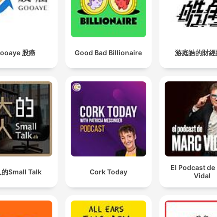
ooaye 股癌
Good Bad Billionaire
游庭皓的財經
El Podcast de
的Small Talk
Cork Today
Vidal