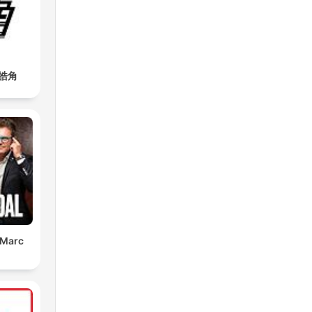
皓角
 Marc