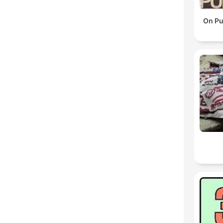
On Pu