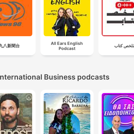
All Ears English
九八新聞台
مُلخص كتا
Podcast
International Business podcasts