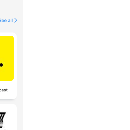
See all
cast