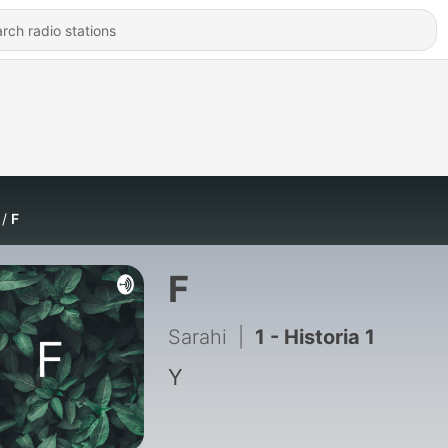
F
F
Sarahi
|
1 - Historia 1
Y