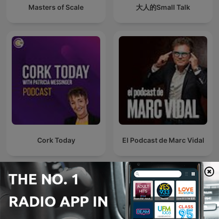
Masters of Scale
大人的Small Talk
Cork Today
El Podcast de Marc Vidal