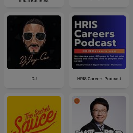
Small Business
DJ
HRIS Careers Podcast