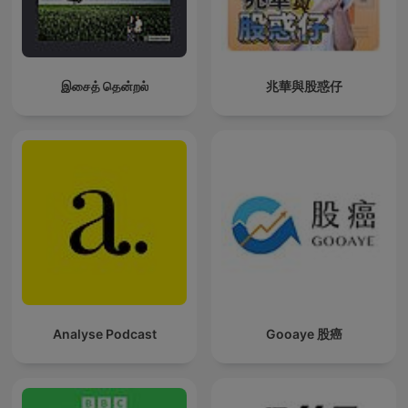
இசைத் தென்றல்
兆華與股惑仔
Analyse Podcast
Gooaye 股癌