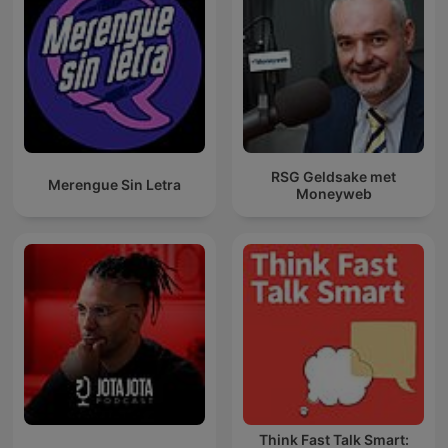
RSG Geldsake met
Merengue Sin Letra
Moneyweb
Think Fast Talk Smart: