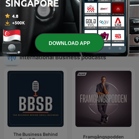
九八新聞台
All Ears English Podcast
DOWNLOAD APP
International Business podcasts
The Business Behind
Framgångspodden