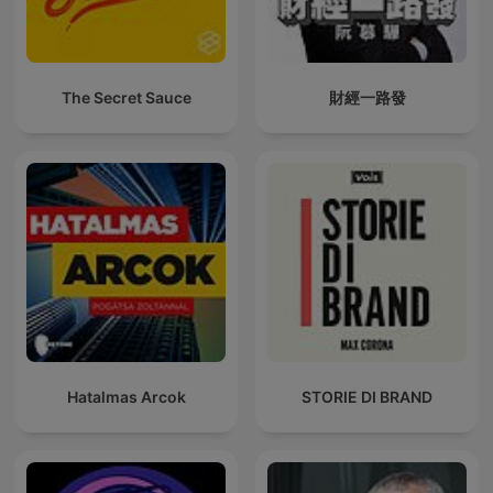
The Secret Sauce
財經一路發
Hatalmas Arcok
STORIE DI BRAND