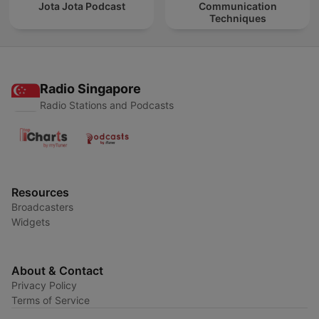
Jota Jota Podcast
Communication
Techniques
Radio Singapore
Radio Stations and Podcasts
Resources
Broadcasters
Widgets
About & Contact
Privacy Policy
Terms of Service