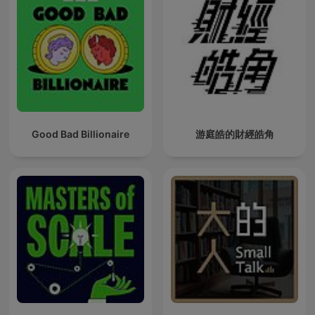
Good Bad Billionaire
游庭皓的財經皓角