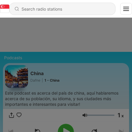
Podcasts
China
Dafne
|
1 - China
Este podcast es acerca del país de china, aquí hablaremos
acerca de su población, su idioma, y sus ciudades más
importantes e interesantes para visitar!
1
x
Volume