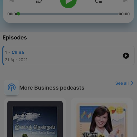
00:00
00:00
Episodes
-
1
China
21 Apr 2021
See all
More Business podcasts